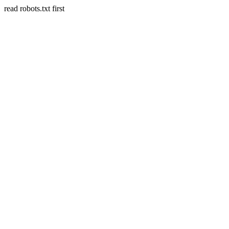
read robots.txt first