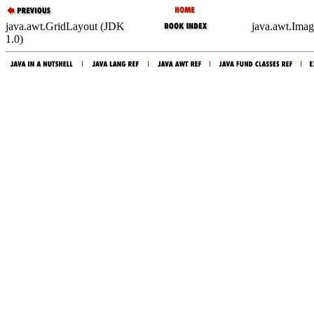
java.awt.GridLayout (JDK
java.awt.Imag
1.0)