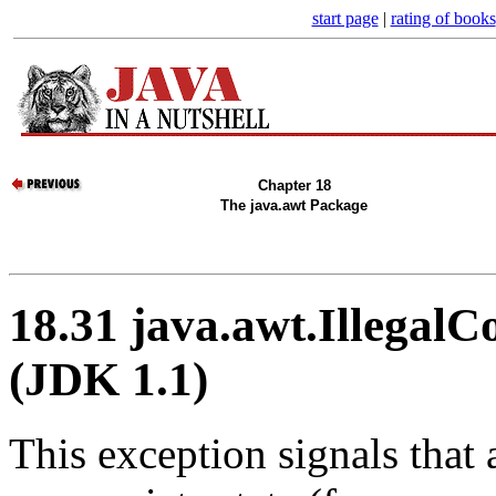
start page
|
rating of books
Chapter 18
The java.awt Package
18.31 java.awt.Illegal
(JDK 1.1)
This exception signals that