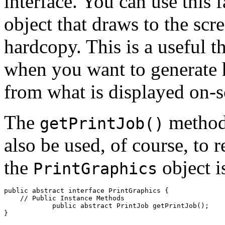
interface. You can use this f
object that draws to the scr
hardcopy. This is a useful t
when you want to generate 
from what is displayed on-s
The
method 
getPrintJob()
also be used, of course, to 
the
object i
PrintGraphics
public abstract interface 
PrintGraphics
 {

    // 
Public Instance Methods
            public abstract PrintJob 
getPrintJob
();
