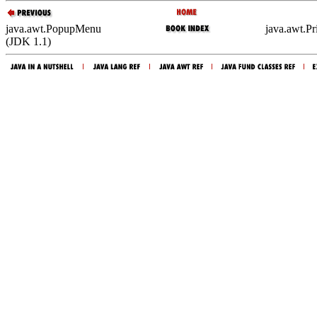
java.awt.PopupMenu
java.awt.P
(JDK 1.1)