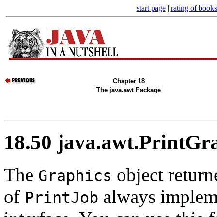
start page
|
rating of books
Chapter 18
The java.awt Package
18.50 java.awt.PrintGr
The
object return
Graphics
of
always implem
PrintJob