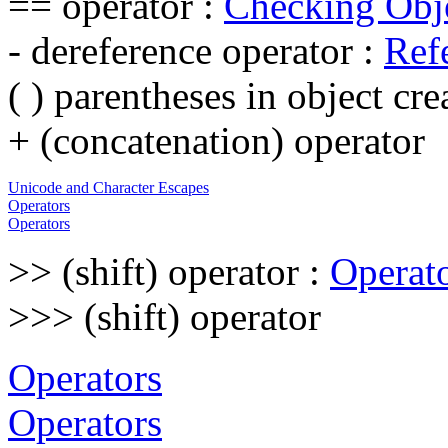
== operator :
Checking Obje
- dereference operator :
Ref
( ) parentheses in object cre
+ (concatenation) operator
Unicode and Character Escapes
Operators
Operators
>> (shift) operator :
Operat
>>> (shift) operator
Operators
Operators