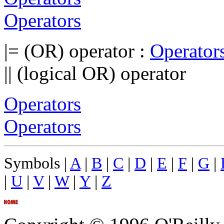
Operators
|= (OR) operator :
Operator
|| (logical OR) operator
Operators
Operators
Symbols |
A
|
B
|
C
|
D
|
E
|
F
|
G
|
|
U
|
V
|
W
|
Y
|
Z