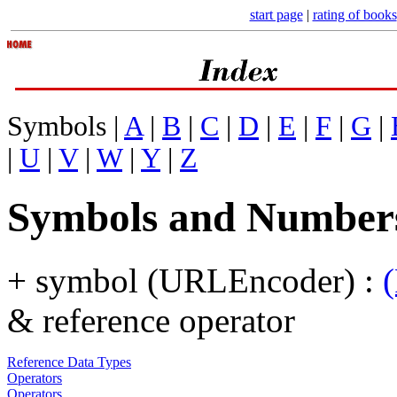
start page
|
rating of books
Symbols |
A
|
B
|
C
|
D
|
E
|
F
|
G
|
|
U
|
V
|
W
|
Y
|
Z
Symbols and Number
+ symbol (URLEncoder) :
& reference operator
Reference Data Types
Operators
Operators