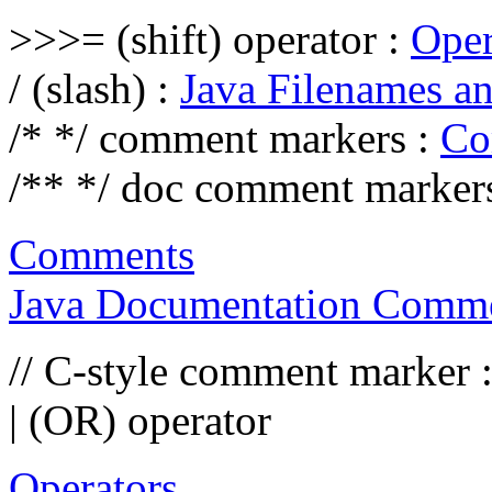
>>>= (shift) operator :
Oper
/ (slash) :
Java Filenames an
/* */ comment markers :
Co
/** */ doc comment marker
Comments
Java Documentation Comme
// C-style comment marker 
| (OR) operator
Operators