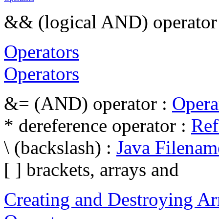
&& (logical AND) operator
Operators
Operators
&= (AND) operator :
Opera
* dereference operator :
Ref
\ (backslash) :
Java Filenam
[ ] brackets, arrays and
Creating and Destroying Ar