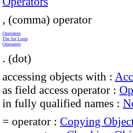
Operators
, (comma) operator
Operators
The for Loop
Operators
. (dot)
accessing objects with :
Acc
as field access operator :
Op
in fully qualified names :
No
= operator :
Copying Objec