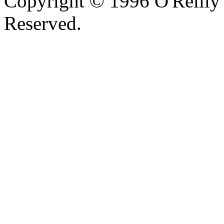
Copyright © 1996 O'Reilly 
Reserved.