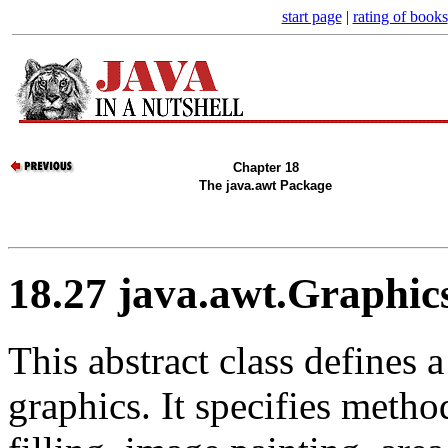
start page
|
rating of books
Chapter 18
The java.awt Package
18.27 java.awt.Graphic
This abstract class defines 
graphics. It specifies metho