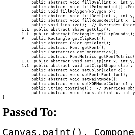
            public abstract void 
fillOval
(int 
x
, int 
y
,
            public abstract void 
fillPolygon
(int[] 
xPoi
            public void 
fillPolygon
(Polygon 
p
);

            public abstract void 
fillRect
(int 
x
, int 
y
,
            public abstract void 
fillRoundRect
(int 
x
, i
            public void 
finalize
();  //
 Overrides Objec
1.1
  public abstract Shape 
getClip
();

1.1
  public abstract Rectangle 
getClipBounds
();

        #   public Rectangle 
getClipRect
();

            public abstract Color 
getColor
();

            public abstract Font 
getFont
();

            public FontMetrics 
getFontMetrics
();

            public abstract FontMetrics 
getFontMetrics
(
1.1
  public abstract void 
setClip
(int 
x
, int 
y
,
1.1
  public abstract void 
setClip
(Shape 
clip
);

            public abstract void 
setColor
(Color 
c
);

            public abstract void 
setFont
(Font 
font
);

            public abstract void 
setPaintMode
();

            public abstract void 
setXORMode
(Color 
c1
);

            public String 
toString
();  //
 Overrides Obj
            public abstract void 
translate
(int 
x
, int 
y
Passed To:
Canvas.paint(), Compone