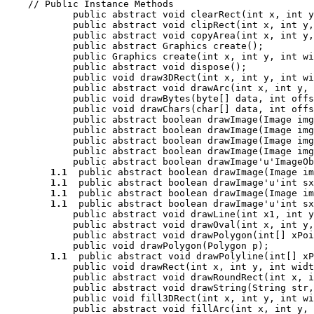
    // 
Public Instance Methods
            public abstract void 
clearRect
(int 
x
, int 
y
            public abstract void 
clipRect
(int 
x
, int 
y
,
            public abstract void 
copyArea
(int 
x
, int 
y
,
            public abstract Graphics 
create
();

            public Graphics 
create
(int 
x
, int 
y
, int 
wi
            public abstract void 
dispose
();

            public void 
draw3DRect
(int 
x
, int 
y
, int 
wi
            public abstract void 
drawArc
(int 
x
, int 
y
, 
            public void 
drawBytes
(byte[] 
data
, int 
offs
            public void 
drawChars
(char[] 
data
, int 
offs
            public abstract boolean 
drawImage
(Image 
img
            public abstract boolean 
drawImage
(Image 
img
            public abstract boolean 
drawImage
(Image 
img
            public abstract boolean 
drawImage
(Image 
img
            public abstract boolean 
drawImage
'u'ImageOb
1.1
  public abstract boolean 
drawImage
(Image 
im
1.1
  public abstract boolean 
drawImage
'u'int 
sx
1.1
  public abstract boolean 
drawImage
(Image 
im
1.1
  public abstract boolean 
drawImage
'u'int 
sx
            public abstract void 
drawLine
(int 
x1
, int 
y
            public abstract void 
drawOval
(int 
x
, int 
y
,
            public abstract void 
drawPolygon
(int[] 
xPoi
            public void 
drawPolygon
(Polygon 
p
);

1.1
  public abstract void 
drawPolyline
(int[] 
xP
            public void 
drawRect
(int 
x
, int 
y
, int 
widt
            public abstract void 
drawRoundRect
(int 
x
, i
            public abstract void 
drawString
(String 
str
,
            public void 
fill3DRect
(int 
x
, int 
y
, int 
wi
            public abstract void 
fillArc
(int 
x
, int 
y
, 