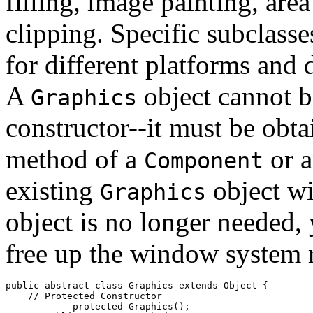
filling, image painting, are
clipping. Specific subclass
for different platforms and 
A
object cannot b
Graphics
constructor--it must be obt
method of a
or 
Component
existing
object w
Graphics
object is no longer needed,
free up the window system r
public abstract class 
Graphics
 extends Object {

    // 
Protected Constructor
            protected 
Graphics
();
