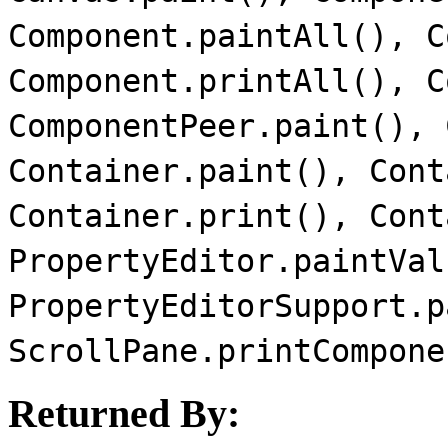
Component.paintAll(), C
Component.printAll(), C
ComponentPeer.paint(), 
Container.paint(), Cont
Container.print(), Cont
PropertyEditor.paintVal
PropertyEditorSupport.p
ScrollPane.printCompone
Returned By: