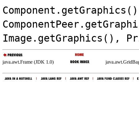
Component.getGraphics()
ComponentPeer.getGraphi
Image.getGraphics(), Pr
java.awt.Frame (JDK 1.0)
java.awt.GridBa