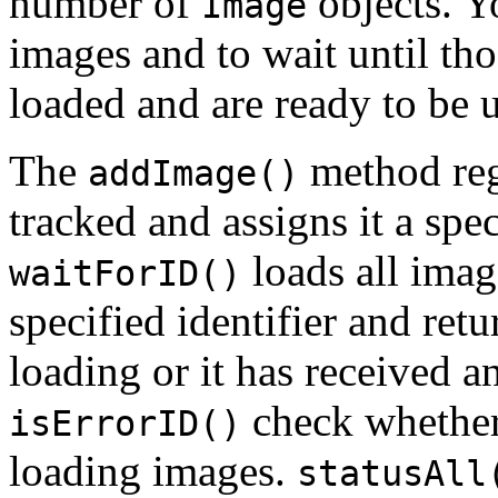
number of
objects. Y
Image
images and to wait until th
loaded and are ready to be 
The
method reg
addImage()
tracked and assigns it a spec
loads all imag
waitForID()
specified identifier and ret
loading or it has received a
check whether
isErrorID()
loading images.
statusAll