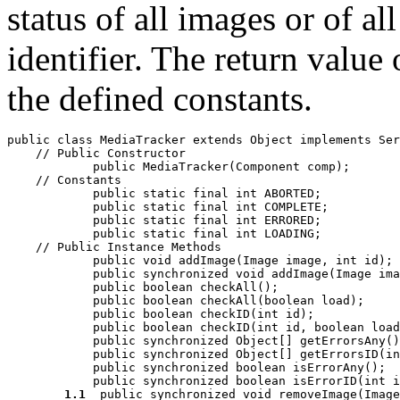
status of all images or of al
identifier. The return value
the defined constants.
public class 
MediaTracker
 extends Object implements Ser
    // 
Public Constructor
            public 
MediaTracker
(Component 
comp
);

    // 
Constants
            public static final int 
ABORTED
;

            public static final int 
COMPLETE
;

            public static final int 
ERRORED
;

            public static final int 
LOADING
;

    // 
Public Instance Methods
            public void 
addImage
(Image 
image
, int 
id
);

            public synchronized void 
addImage
(Image 
ima
            public boolean 
checkAll
();

            public boolean 
checkAll
(boolean 
load
);

            public boolean 
checkID
(int 
id
);

            public boolean 
checkID
(int 
id
, boolean 
load
            public synchronized Object[] 
getErrorsAny
()
            public synchronized Object[] 
getErrorsID
(in
            public synchronized boolean 
isErrorAny
();

            public synchronized boolean 
isErrorID
(int 
i
1.1
  public synchronized void 
removeImage
(Image