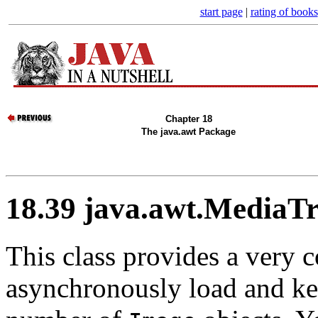
start page
|
rating of books
Chapter 18
The java.awt Package
18.39 java.awt.MediaTr
This class provides a very 
asynchronously load and kee