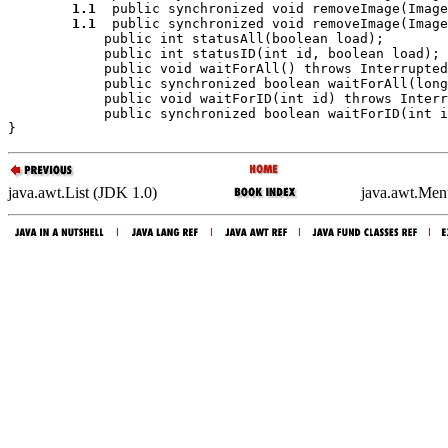
1.1
  public synchronized void 
removeImage
(Image
1.1
  public synchronized void 
removeImage
(Image
            public int 
statusAll
(boolean 
load
);

            public int 
statusID
(int 
id
, boolean 
load
);

            public void 
waitForAll
() throws Interrupted
            public synchronized boolean 
waitForAll
(long
            public void 
waitForID
(int 
id
) throws Interr
            public synchronized boolean 
waitForID
(int 
i
java.awt.List (JDK 1.0)
java.awt.Men