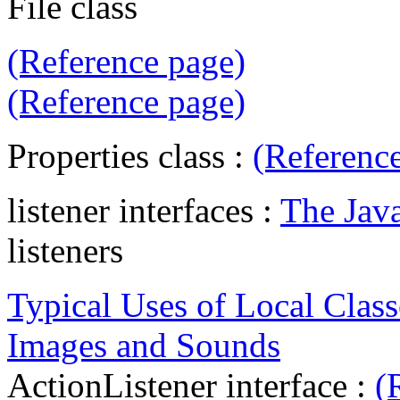
File class
(Reference page)
(Reference page)
Properties class :
(Referenc
listener interfaces :
The Jav
listeners
Typical Uses of Local Class
Images and Sounds
ActionListener interface :
(