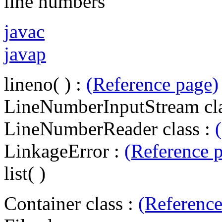
line numbers
javac
javap
lineno( ) :
(Reference page)
LineNumberInputStream cla
LineNumberReader class :
LinkageError :
(Reference 
list( )
Container class :
(Reference