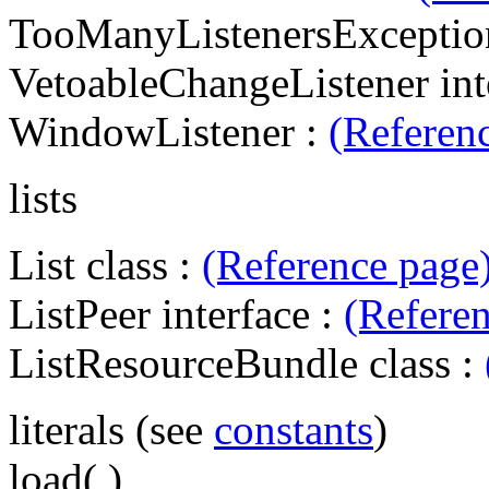
TooManyListenersExceptio
VetoableChangeListener int
WindowListener :
(Referen
lists
List class :
(Reference page
ListPeer interface :
(Refere
ListResourceBundle class :
literals (see
constants
)
load( )