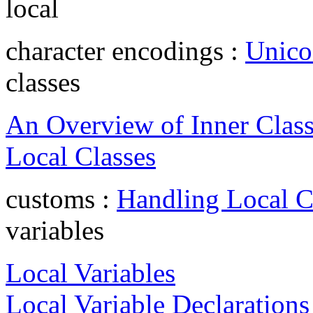
local
character encodings :
Unico
classes
An Overview of Inner Clas
Local Classes
customs :
Handling Local 
variables
Local Variables
Local Variable Declarations