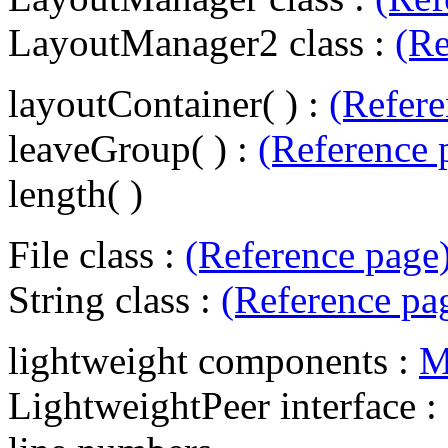
LayoutManager2 class :
(Re
layoutContainer( ) :
(Refere
leaveGroup( ) :
(Reference 
length( )
File class :
(Reference page
String class :
(Reference pa
lightweight components :
M
LightweightPeer interface :