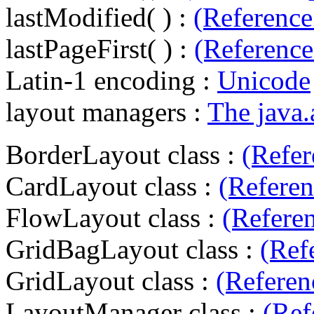
lastModified( ) :
(Reference
lastPageFirst( ) :
(Reference
Latin-1 encoding :
Unicode
layout managers :
The java
BorderLayout class :
(Refer
CardLayout class :
(Referen
FlowLayout class :
(Refere
GridBagLayout class :
(Ref
GridLayout class :
(Referen
LayoutManager class :
(Ref