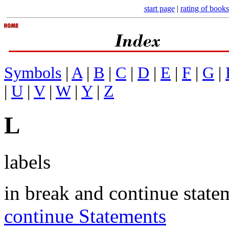
start page
|
rating of books
Symbols
|
A
|
B
|
C
|
D
|
E
|
F
|
G
|
|
U
|
V
|
W
|
Y
|
Z
L
labels
in break and continue state
continue Statements