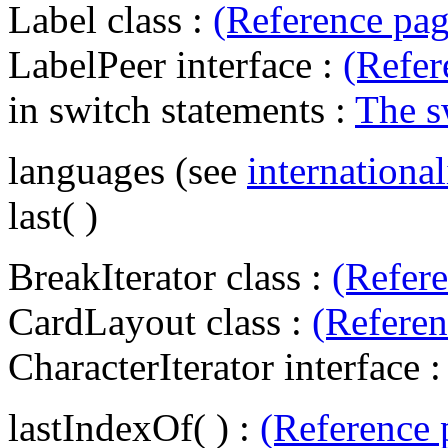
Label class :
(Reference pag
LabelPeer interface :
(Refer
in switch statements :
The s
languages (see
international
last( )
BreakIterator class :
(Refer
CardLayout class :
(Referen
CharacterIterator interface 
lastIndexOf( ) :
(Reference 