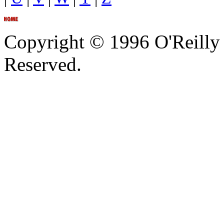
Copyright © 1996 O'Reilly 
Reserved.