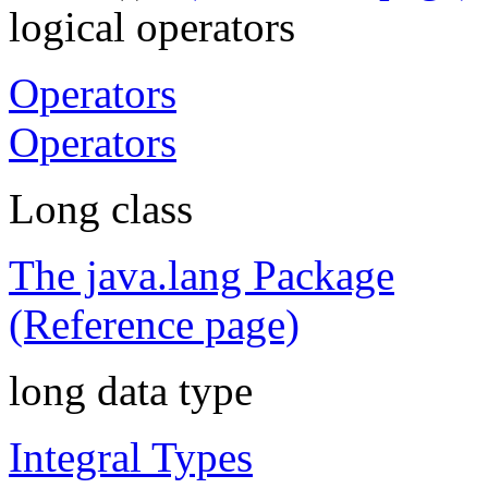
logical operators
Operators
Operators
Long class
The java.lang Package
(Reference page)
long data type
Integral Types