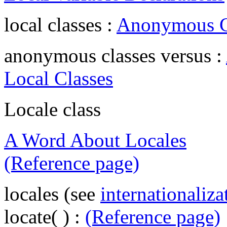
local classes :
Anonymous Cl
anonymous classes versus :
Local Classes
Locale class
A Word About Locales
(Reference page)
locales (see
internationaliza
locate( ) :
(Reference page)