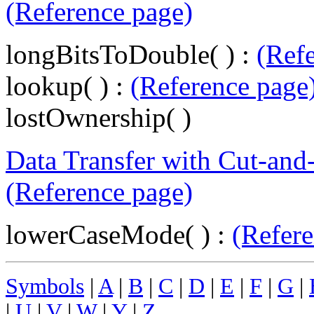
(Reference page)
longBitsToDouble( ) :
(Ref
lookup( ) :
(Reference page
lostOwnership( )
Data Transfer with Cut-and
(Reference page)
lowerCaseMode( ) :
(Refere
Symbols
|
A
|
B
|
C
|
D
|
E
|
F
|
G
|
|
U
|
V
|
W
|
Y
|
Z