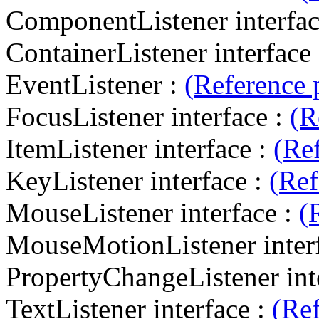
ComponentListener interfac
ContainerListener interface
EventListener :
(Reference 
FocusListener interface :
(R
ItemListener interface :
(Re
KeyListener interface :
(Ref
MouseListener interface :
(
MouseMotionListener inter
PropertyChangeListener int
TextListener interface :
(Re