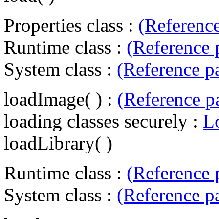
Properties class :
(Referenc
Runtime class :
(Reference 
System class :
(Reference p
loadImage( ) :
(Reference p
loading classes securely :
L
loadLibrary( )
Runtime class :
(Reference 
System class :
(Reference p