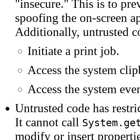
"insecure." This is to pr
spoofing the on-screen ap
Additionally, untrusted c
Initiate a print job.
Access the system clip
Access the system eve
Untrusted code has restri
It cannot call
System.ge
modify or insert propertie