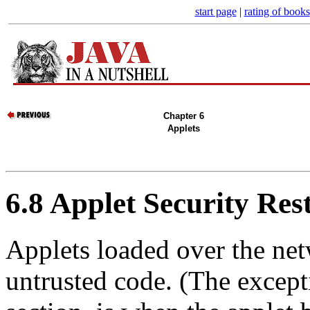
start page
|
rating of books
Chapter 6
Applets
6.8 Applet Security Rest
Applets loaded over the net
untrusted code. (The excepti