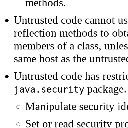
methods.
Untrusted code cannot u
reflection methods to ob
members of a class, unles
same host as the untruste
Untrusted code has restric
package. 
java.security
Manipulate security ide
Set or read security pr