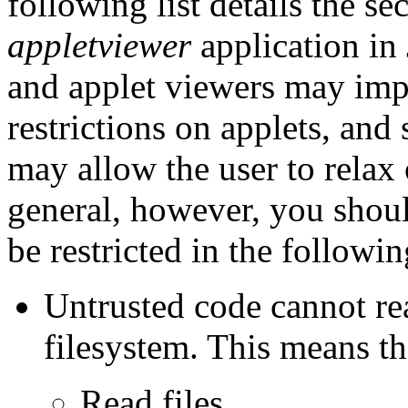
following list details the se
appletviewer
application in
and applet viewers may imp
restrictions on applets, an
may allow the user to relax 
general, however, you shoul
be restricted in the followi
Untrusted code cannot rea
filesystem. This means th
Read files.