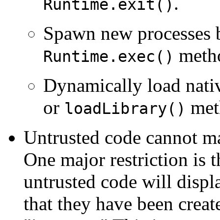
.
Runtime.exit()
Spawn new processes b
meth
Runtime.exec()
Dynamically load nativ
or
met
loadLibrary()
Untrusted code cannot ma
One major restriction is 
untrusted code will displ
that they have been creat