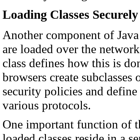
Loading Classes Securely
Another component of Java s
are loaded over the networ
class defines how this is d
browsers create subclasses o
security policies and define
various protocols.
One important function of th
loaded classes reside in a s