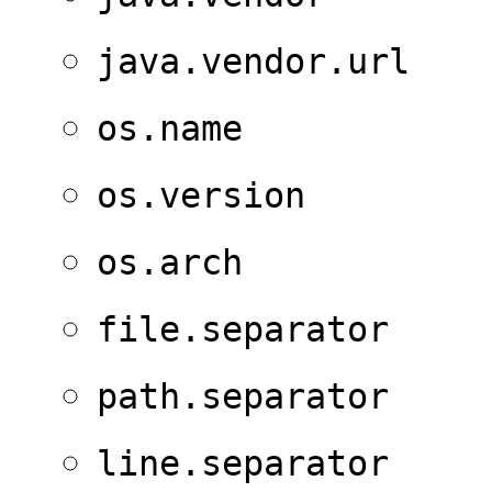
java.vendor.url
os.name
os.version
os.arch
file.separator
path.separator
line.separator