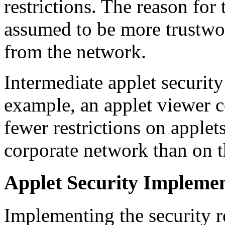
restrictions. The reason for t
assumed to be more trustwo
from the network.
Intermediate applet security
example, an applet viewer c
fewer restrictions on applet
corporate network than on t
Applet Security Implemen
Implementing the security re