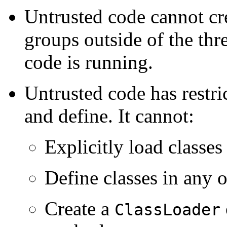
Untrusted code cannot cre
groups outside of the thr
code is running.
Untrusted code has restric
and define. It cannot:
Explicitly load classe
Define classes in any 
Create a
ClassLoader