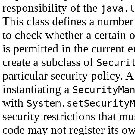
responsibility of the
java.l
This class defines a number
to check whether a certain o
is permitted in the current
create a subclass of
Securi
particular security policy. A
instantiating a
SecurityMa
with
System.setSecurity
security restrictions that mu
code may not register its 