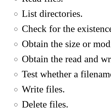
List directories.
Check for the existence
Obtain the size or modi
Obtain the read and wri
Test whether a filename 
Write files.
Delete files.