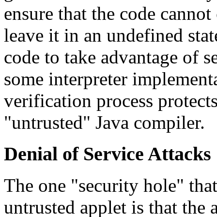
ensure that the code cannot 
leave it in an undefined st
code to take advantage of se
some interpreter implementa
verification process protect
"untrusted" Java compiler.
Denial of Service Attacks
The one "security hole" th
untrusted applet is that the