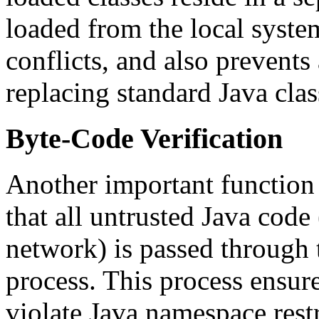
loaded from the local syste
conflicts, and also prevents
replacing standard Java clas
Byte-Code Verification
Another important function o
that all untrusted Java code
network) is passed through 
process. This process ensur
violate Java namespace rest