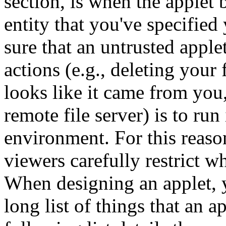
section, is when the applet b
entity that you've specified
sure that an untrusted appl
actions (e.g., deleting your 
looks like it came from you
remote file server) is to run 
environment. For this reas
viewers carefully restrict w
When designing an applet, y
long list of things that an a