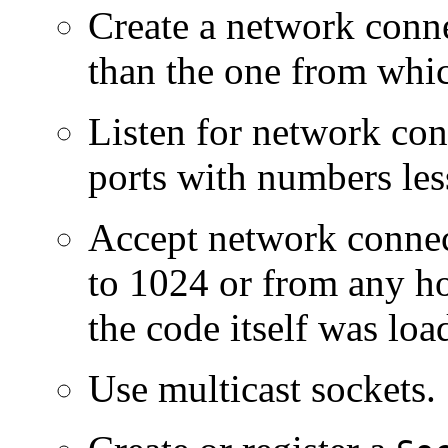
Create a network conn
than the one from whic
Listen for network con
ports with numbers les
Accept network connect
to 1024 or from any ho
the code itself was loa
Use multicast sockets.