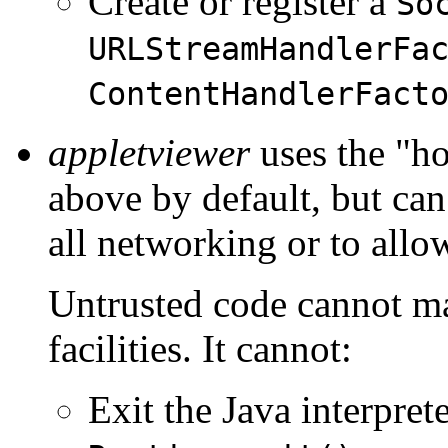
Create or register a
So
URLStreamHandlerFa
ContentHandlerFact
appletviewer
uses the "ho
above by default, but can
all networking or to allo
Untrusted code cannot ma
facilities. It cannot:
Exit the Java interpret