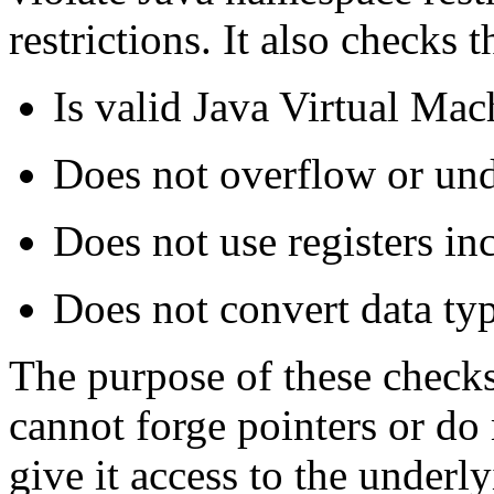
restrictions. It also checks t
Is valid Java Virtual Mac
Does not overflow or und
Does not use registers inc
Does not convert data type
The purpose of these checks 
cannot forge pointers or d
give it access to the under