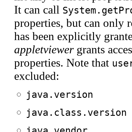
It can call
System.getPr
properties, but can only 
has been explicitly grant
appletviewer
grants acces
properties. Note that
use
excluded:
java.version
java.class.version
java.vendor