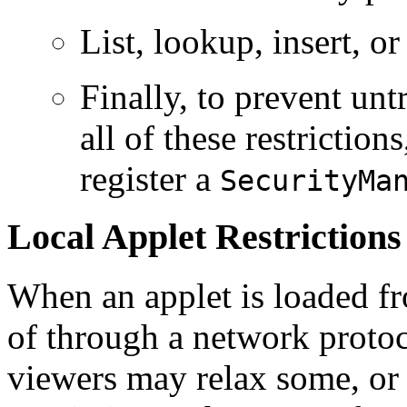
List, lookup, insert, o
Finally, to prevent un
all of these restrictions
register a
SecurityMa
Local Applet Restrictions
When an applet is loaded fro
of through a network proto
viewers may relax some, or