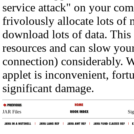
service attack" on your com
frivolously allocate lots o
download lots of data. This
resources and can slow you
connection) considerably. Wh
applet is inconvenient, fort
significant damage.
JAR Files
Sig