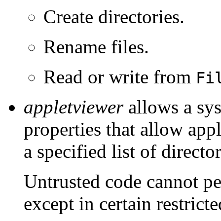
Create directories.
Rename files.
Read or write from
Fi
appletviewer
allows a sys
properties that allow appl
a specified list of director
Untrusted code cannot pe
except in certain restric