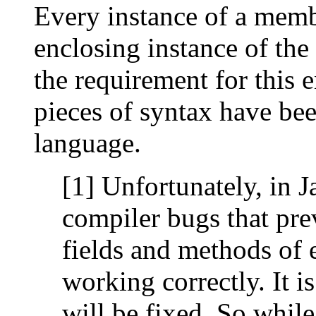
Every instance of a membe
enclosing instance of the 
the requirement for this 
pieces of syntax have bee
language.
[1] Unfortunately, in J
compiler bugs that pre
fields and methods of 
working correctly. It i
will be fixed. So whil