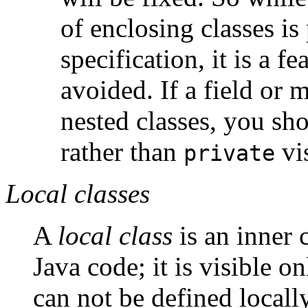
of enclosing classes is 
specification, it is a fe
avoided. If a field or 
nested classes, you sho
rather than
vis
private
Local classes
A
local class
is an inner 
Java code; it is visible o
can not be defined locally