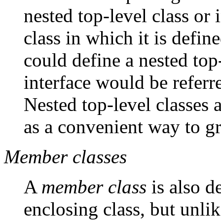
nested top-level class or 
class in which it is defin
could define a nested top
interface would be referr
Nested top-level classes a
as a convenient way to gr
Member classes
A
member class
is also d
enclosing class, but unlike