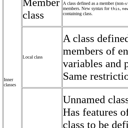
Member
A class defined as a member (non-
s
members. New syntax for
,
this
ne
class
containing class.
A class define
members of en
Local class
variables and
Same restricti
Inner
classes
Unnamed class 
Has features of
class to be de