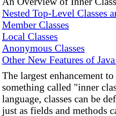
An Overview of Inner Clas
Nested Top-Level Classes a
Member Classes
Local Classes
Anonymous Classes
Other New Features of Java
The largest enhancement to 
something called "inner clas
language, classes can be de
just as fields and methods c