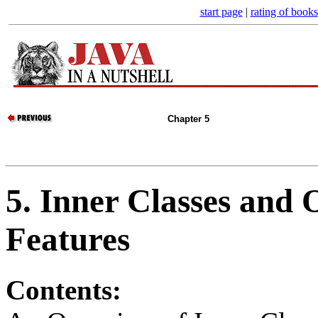
start page
|
rating of books
Chapter 5
5. Inner Classes and
Features
Contents: