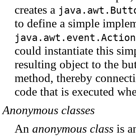
creates a
java.awt.Butt
to define a simple implem
java.awt.event.Action
could instantiate this si
resulting object to the bu
method, thereby connectin
code that is executed whe
Anonymous classes
An
anonymous class
is a