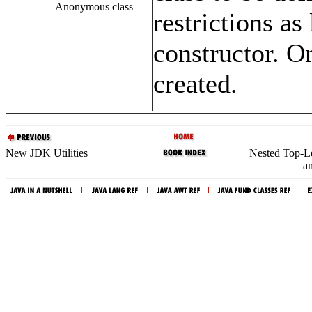
Anonymous class
restrictions as
constructor. On
created.
New JDK Utilities
Nested Top-Le
an