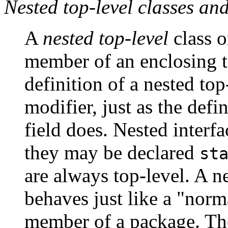
Nested top-level classes and
A
nested top-level
class or
member of an enclosing to
definition of a nested top
modifier, just as the defin
field does. Nested interfa
they may be declared
st
are always top-level. A ne
behaves just like a "norma
member of a package. The 