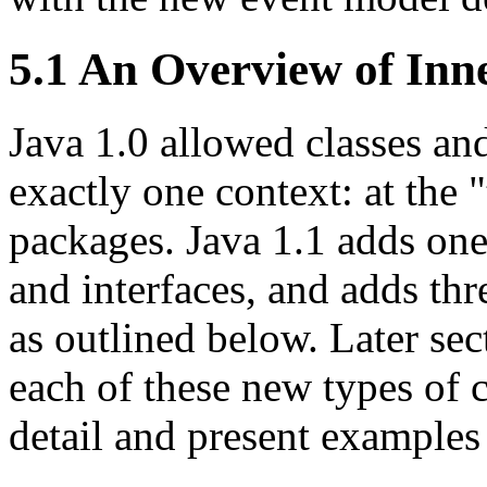
5.1 An Overview of Inn
Java 1.0 allowed classes and
exactly one context: at the 
packages. Java 1.1 adds one
and interfaces, and adds thr
as outlined below. Later sec
each of these new types of c
detail and present examples 