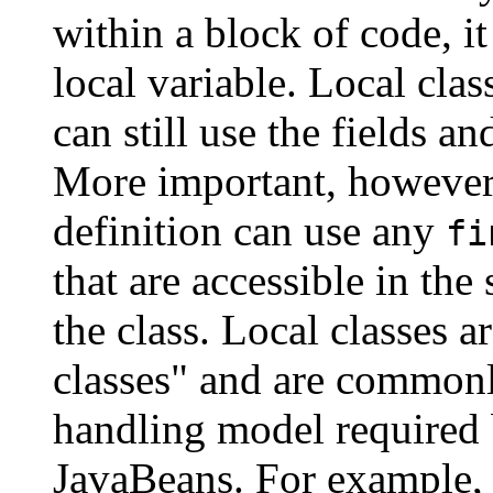
within a block of code, i
local variable. Local cla
can still use the fields a
More important, however, 
definition can use any
fi
that are accessible in the
the class. Local classes a
classes" and are commonl
handling model required
JavaBeans. For example, 