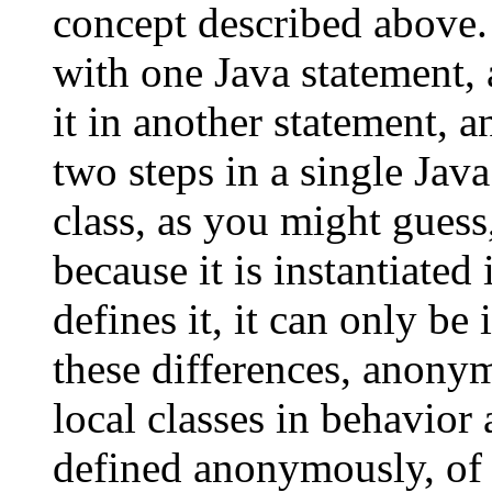
concept described above. 
with one Java statement, 
it in another statement,
two steps in a single Ja
class, as you might gues
because it is instantiated
defines it, it can only be
these differences, anonym
local classes in behavior 
defined anonymously, of 