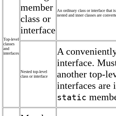
member
An ordinary class or interface that 
nested and inner classes are converte
class or
interface
Top-level
classes
A conveniently
and
interfaces
interface. Mus
another top-lev
Nested top-level
class or interface
interfaces are 
members
static