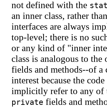
not defined with the
sta
an inner class, rather tha
interfaces are always imp
top-level; there is no su
or any kind of "inner in
class is analogous to the
fields and methods--of a 
interest because the code
implicitly refer to any of
fields and method
private