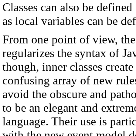
Classes can also be defined 
as local variables can be de
From one point of view, the 
regularizes the syntax of Ja
though, inner classes create
confusing array of new rules
avoid the obscure and patho
to be an elegant and extreme
language. Their use is part
with the new event model d