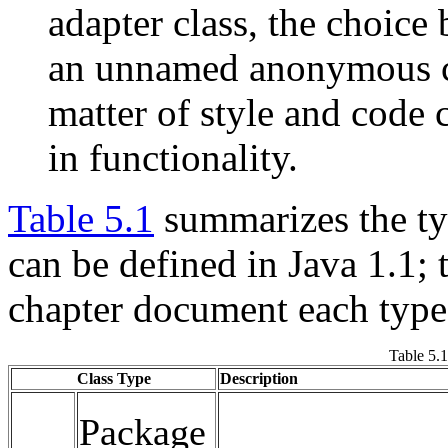
adapter class, the choice
an unnamed anonymous cl
matter of style and code c
in functionality.
Table 5.1
summarizes the typ
can be defined in Java 1.1; 
chapter document each type 
Table 5.
Class Type
Description
Package