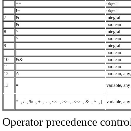
==
object
!=
object
7
&
integral
&
boolean
8
^
integral
^
boolean
9
|
integral
|
boolean
10
&&
boolean
11
||
boolean
12
?:
boolean, any
13
=
variable, any
*=, /=, %=, +=, -=, <<=, >>=, >>>=, &=, ^=, |=
variable, any
Operator precedence control