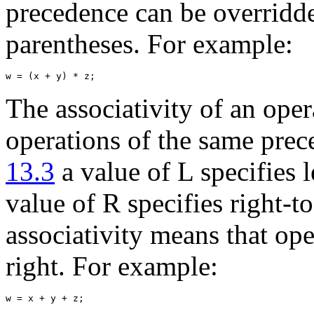
precedence can be overridde
parentheses. For example:
The associativity of an opera
operations of the same prec
13.3
a value of L specifies l
value of R specifies right-to-
associativity means that ope
right. For example: