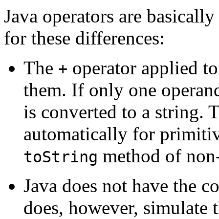
Java operators are basically
for these differences:
The
operator applied t
+
them. If only one operan
is converted to a string.
automatically for primiti
method of non-
toString
Java does not have the c
does, however, simulate t