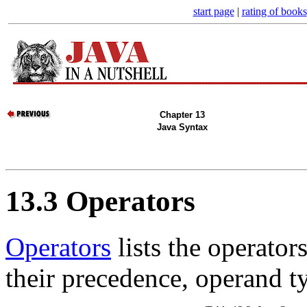
start page
|
rating of books
Chapter 13
Java Syntax
13.3 Operators
Operators
lists the operator
their precedence, operand ty