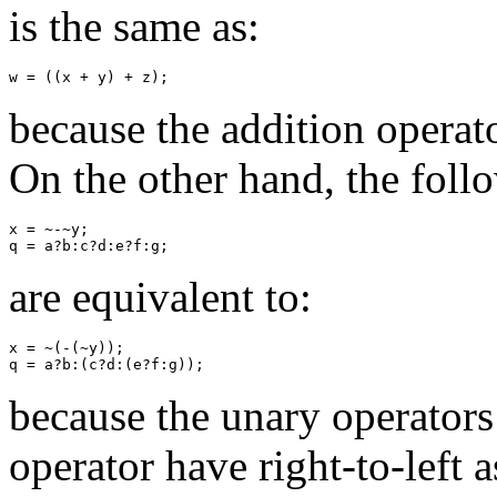
is the same as:
because the addition operator
On the other hand, the foll
x = ~-~y;

are equivalent to:
x = ~(-(~y));

because the unary operators
operator have right-to-left a