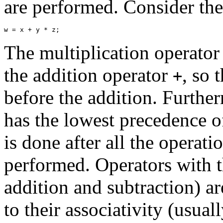
are performed. Consider th
The multiplication operato
the addition operator
, so 
+
before the addition. Furthe
has the lowest precedence o
is done after all the operati
performed. Operators with t
addition and subtraction) a
to their associativity (usual