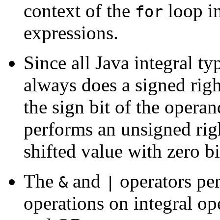
context of the
loop in
for
expressions.
Since all Java integral ty
always does a signed right
the sign bit of the oper
performs an unsigned right
shifted value with zero bi
The
and
operators pe
&
|
operations on integral o