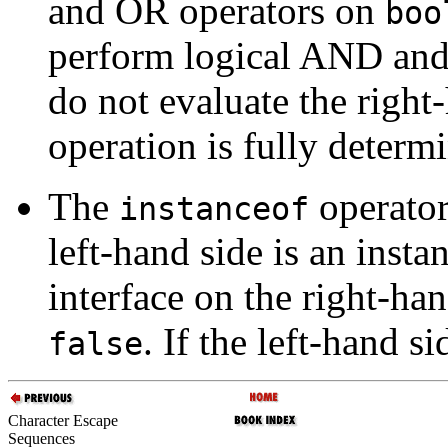
and OR operators on
boo
perform logical AND an
do not evaluate the right-
operation is fully determ
The
operator
instanceof
left-hand side is an insta
interface on the right-han
. If the left-hand si
false
Character Escape
Sequences