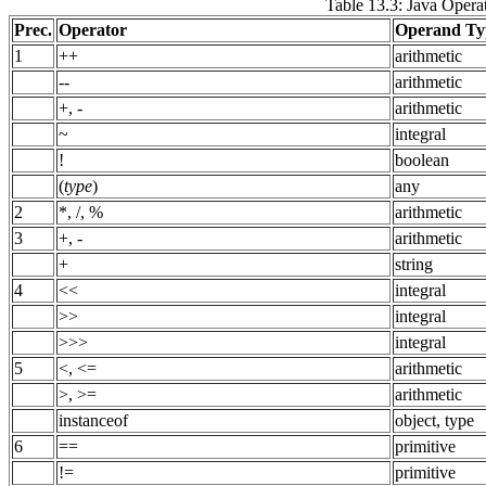
Table 13.3: Java Opera
Prec.
Operator
Operand Ty
1
++
arithmetic
--
arithmetic
+, -
arithmetic
~
integral
!
boolean
(
type
)
any
2
*, /, %
arithmetic
3
+, -
arithmetic
+
string
4
<<
integral
>>
integral
>>>
integral
5
<, <=
arithmetic
>, >=
arithmetic
instanceof
object, type
6
==
primitive
!=
primitive