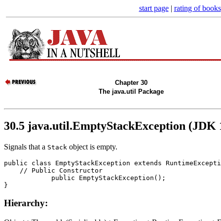
start page
|
rating of books
Chapter 30
The java.util Package
30.5 java.util.EmptyStackException (JDK 
Signals that a
object is empty.
Stack
public class 
EmptyStackException
 extends RuntimeExcepti
    // 
Public Constructor
            public 
EmptyStackException
();

Hierarchy: