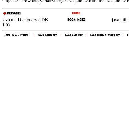
Object->Throwable(Serializable)->Exception->RuntimeException->
java.util.Dictionary (JDK
java.util
1.0)