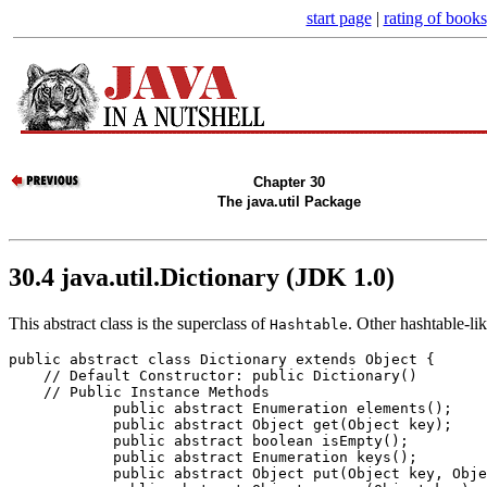
start page
|
rating of books
Chapter 30
The java.util Package
30.4 java.util.Dictionary (JDK 1.0)
This abstract class is the superclass of
. Other hashtable-li
Hashtable
public abstract class 
Dictionary
 extends Object {

    // 
Default Constructor: public Dictionary()
    // 
Public Instance Methods
            public abstract Enumeration 
elements
();

            public abstract Object 
get
(Object 
key
);

            public abstract boolean 
isEmpty
();

            public abstract Enumeration 
keys
();

            public abstract Object 
put
(Object 
key
, Obje