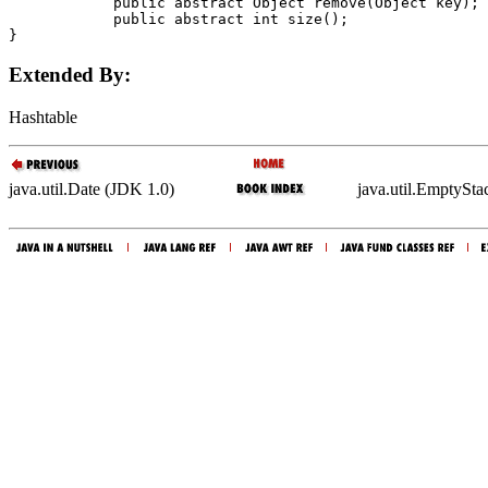
            public abstract Object 
remove
(Object 
key
);

            public abstract int 
size
();

Extended By:
Hashtable
java.util.Date (JDK 1.0)
java.util.EmptySt