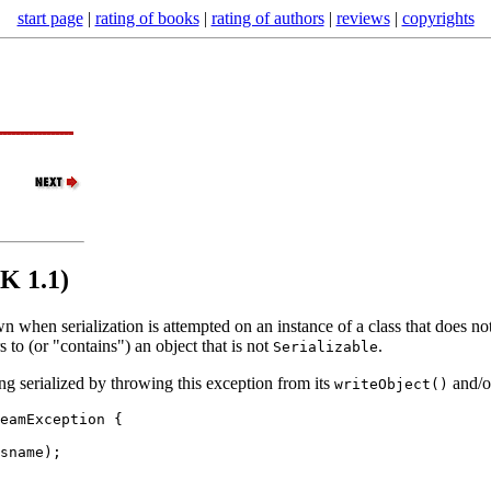
start page
|
rating of books
|
rating of authors
|
reviews
|
copyrights
DK 1.1)
rown when serialization is attempted on an instance of a class that does 
s to (or "contains") an object that is not
.
Serializable
ng serialized by throwing this exception from its
and/
writeObject()
eamException {

sname
);
