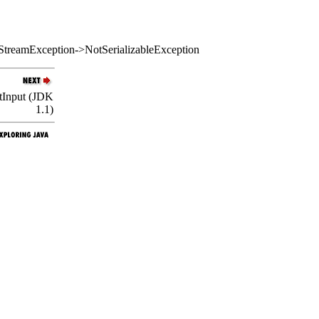
StreamException->NotSerializableException
ctInput (JDK
1.1)