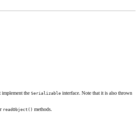
not implement the
interface. Note that it is also thrown
Serializable
or
methods.
readObject()