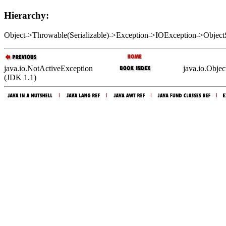
Hierarchy:
Object->Throwable(Serializable)->Exception->IOException->Object
java.io.NotActiveException
java.io.Obje
(JDK 1.1)