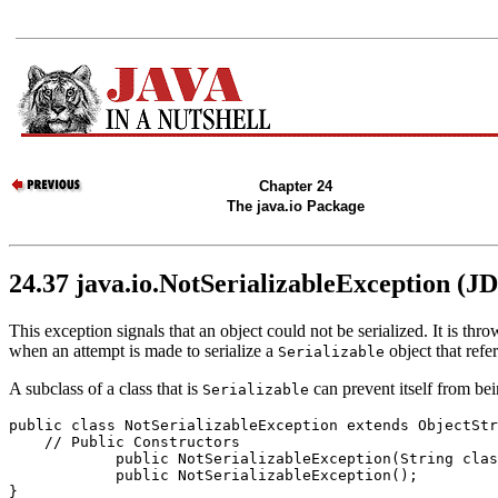
Chapter 24
The java.io Package
24.37 java.io.NotSerializableException (J
This exception signals that an object could not be serialized. It is th
when an attempt is made to serialize a
object that refer
Serializable
A subclass of a class that is
can prevent itself from bei
Serializable
public class 
NotSerializableException
 extends ObjectStr
    // 
Public Constructors
            public 
NotSerializableException
(String 
clas
            public 
NotSerializableException
();
