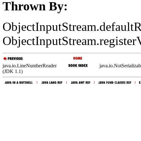
Thrown By:
ObjectInputStream.defaultR
ObjectInputStream.registerV
java.io.LineNumberReader
java.io.NotSerializa
(JDK 1.1)