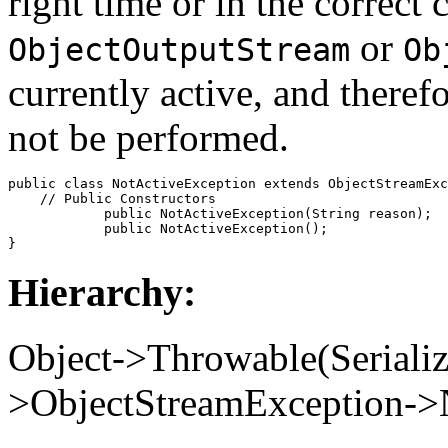
right time or in the correct 
or
ObjectOutputStream
Ob
currently active, and theref
not be performed.
public class 
NotActiveException
 extends ObjectStreamExc
    // 
Public Constructors
            public 
NotActiveException
(String 
reason
);

            public 
NotActiveException
();

Hierarchy:
Object->Throwable(Seriali
>ObjectStreamException->