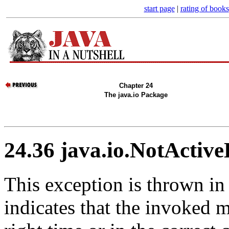
start page
|
rating of books
Chapter 24
The java.io Package
24.36 java.io.NotActiv
This exception is thrown in 
indicates that the invoked 