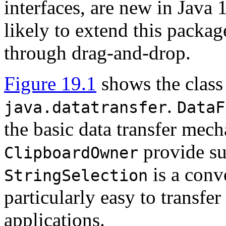
interfaces, are new in Java 1
likely to extend this packag
through drag-and-drop.
Figure 19.1
shows the class 
.
java.datatransfer
DataF
the basic data transfer mec
provide su
ClipboardOwner
is a conv
StringSelection
particularly easy to transfe
applications.