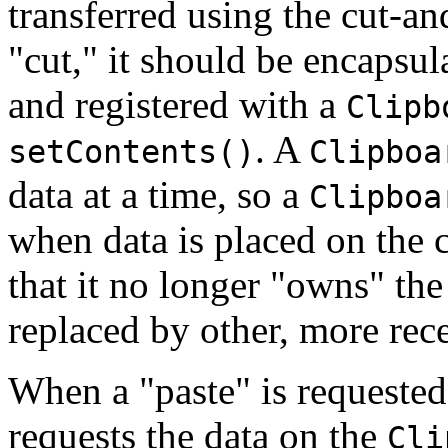
transferred using the cut-a
"cut," it should be encapsul
and registered with a
Clipb
. A
setContents()
Clipboa
data at a time, so a
Clipboa
when data is placed on the c
that it no longer "owns" the
replaced by other, more rece
When a "paste" is requested 
requests the data on the
Cli