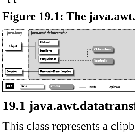
Figure 19.1: The java.awt
19.1 java.awt.datatrans
This class represents a cli