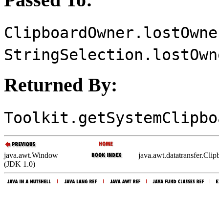
ClipboardOwner.lostOwne
StringSelection.lostOwn
Returned By:
Toolkit.getSystemClipbo
java.awt.Window
java.awt.datatransfer.Cl
(JDK 1.0)