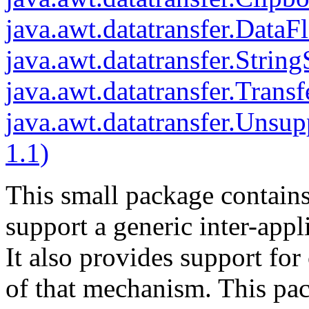
java.awt.datatransfer.DataF
java.awt.datatransfer.Strin
java.awt.datatransfer.Trans
java.awt.datatransfer.Unsu
1.1)
This small package contains 
support a generic inter-appl
It also provides support for
of that mechanism. This pack