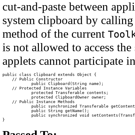
cut-and-paste between appli
system clipboard by calling
method of the current
Tool
is not allowed to access the
applets cannot participate i
public class 
Clipboard
 extends Object {

    // 
Public Constructor
            public 
Clipboard
(String 
name
);

    // 
Protected Instance Variables
            protected Transferable 
contents
;

            protected ClipboardOwner 
owner
;

    // 
Public Instance Methods
            public synchronized Transferable 
getContent
            public String 
getName
();

            public synchronized void 
setContents
(Transf
Passed To: