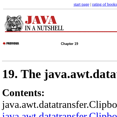
start page
|
rating of books
Chapter 19
19. The java.awt.dat
Contents:
java.awt.datatransfer.Clipb
java.awt.datatransfer.Clip