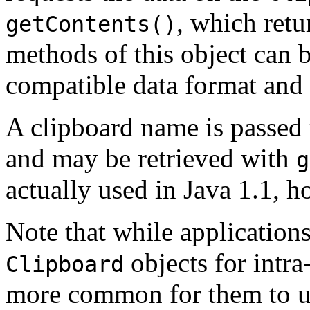
, which retu
getContents()
methods of this object can b
compatible data format and t
A clipboard name is passed
and may be retrieved with
g
actually used in Java 1.1, h
Note that while applications
objects for intra-
Clipboard
more common for them to us