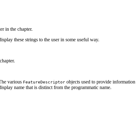
er in the chapter.
display these strings to the user in some useful way.
chapter.
 The various
objects used to provide information
FeatureDescriptor
 display name that is distinct from the programmatic name.