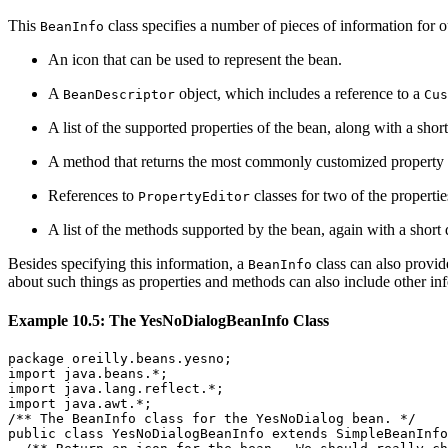
This
class specifies a number of pieces of information for o
BeanInfo
An icon that can be used to represent the bean.
A
object, which includes a reference to a
BeanDescriptor
Cus
A list of the supported properties of the bean, along with a sho
A method that returns the most commonly customized property of 
References to
classes for two of the propertie
PropertyEditor
A list of the methods supported by the bean, again with a short 
Besides specifying this information, a
class can also provid
BeanInfo
about such things as properties and methods can also include other i
Example 10.5: The YesNoDialogBeanInfo Class
package oreilly.beans.yesno;

import java.beans.*;

import java.lang.reflect.*;

import java.awt.*;

/** The BeanInfo class for the YesNoDialog bean. */

public class YesNoDialogBeanInfo extends SimpleBeanInfo