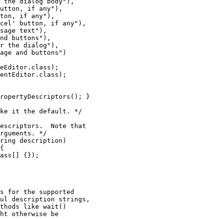
 the dialog body"),

utton, if any"),

ton, if any"),

cel' button, if any"),

sage text"),

nd buttons"),

r the dialog"),

age and buttons")

eEditor.class);

entEditor.class);

ropertyDescriptors(); }

ke it the default. */

escriptors.  Note that

rguments. */

ring description)

{

ass[] {});

s for the supported

ul description strings,

thods like wait()

ht otherwise be
