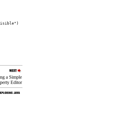
isible")

ing a Simple
perty Editor