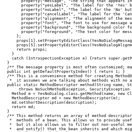
        property("message", "The string that appears in
        property("yesLabel", "The label for the 'Yes' b
        property("noLabel", "The label for the 'No' but
        property("cancelLabel", "The label for the 'Can
        property("alignment", "The alignment of the mes
        property("font", "The font to use for message a
        property("background", "The background color fo
        property("foreground", "The text color for mess
      };

      props[1].setPropertyEditorClass(YesNoDialogMessag
      props[5].setPropertyEditorClass(YesNoDialogAlignm
      return props;

    }

    catch (IntrospectionException e) {return super.getP
  }

  /** The message property is most often customized; ma
  public int getDefaultPropertyIndex() { return 1; }

  /** This is a convenience method for creating MethodD
   *  it assumes we are talking about methods with no a
  public static MethodDescriptor method(String name, St
       throws NoSuchMethodException, SecurityException 
    Method m = YesNoDialog.class.getMethod(name, new Cl
    MethodDescriptor md = new MethodDescriptor(m);

    md.setShortDescription(description);

    return md;

  }

  /** This method returns an array of method descriptor
   *  methods of a bean. This allows us to provide usef
   *  but it also allows us to filter out non-useful me
   *  and notify() that the bean inherits and which mig