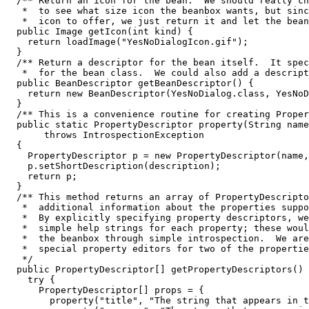
  /** Return an icon for the bean.  We should really ch
   *  to see what size icon the beanbox wants, but sinc
   *  icon to offer, we just return it and let the bean
  public Image getIcon(int kind) {

    return loadImage("YesNoDialogIcon.gif");

  }

  /** Return a descriptor for the bean itself.  It spec
   *  for the bean class.  We could also add a descript
  public BeanDescriptor getBeanDescriptor() {

    return new BeanDescriptor(YesNoDialog.class, YesNoD
  }

  /** This is a convenience routine for creating Proper
  public static PropertyDescriptor property(String name
       throws IntrospectionException

  {

    PropertyDescriptor p = new PropertyDescriptor(name,
    p.setShortDescription(description);

    return p;

  }

  /** This method returns an array of PropertyDescripto
   *  additional information about the properties suppo
   *  By explicitly specifying property descriptors, we
   *  simple help strings for each property; these woul
   *  the beanbox through simple introspection.  We are
   *  special property editors for two of the propertie
   */

  public PropertyDescriptor[] getPropertyDescriptors() 
    try {

      PropertyDescriptor[] props = {

        property("title", "The string that appears in t