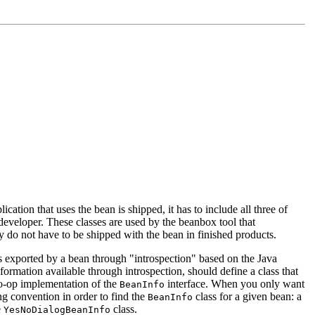
ication that uses the bean is shipped, it has to include all three of
n developer. These classes are used by the beanbox tool that
ey do not have to be shipped with the bean in finished products.
ds exported by a bean through "introspection" based on the Java
rmation available through introspection, should define a class that
o-op implementation of the
interface. When you only want
BeanInfo
ng convention in order to find the
class for a given bean: a
BeanInfo
e
class.
YesNoDialogBeanInfo