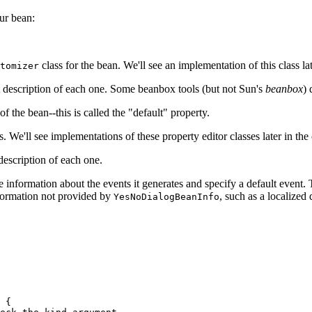
ur bean:
class for the bean. We'll see an implementation of this class lat
tomizer
rt description of each one. Some beanbox tools (but not Sun's
beanbox
) 
the bean--this is called the "default" property.
s. We'll see implementations of these property editor classes later in the 
description of each one.
e information about the events it generates and specify a default event.
nformation not provided by
, such as a localized
YesNoDialogBeanInfo
 {
