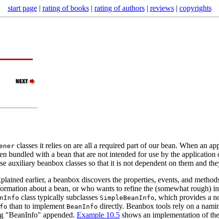
start page
|
rating of books
|
rating of authors
|
reviews
|
copyrights
classes it relies on are all a required part of our bean. When an appl
ener
often bundled with a bean that are not intended for use by the applicatio
ese auxiliary beanbox classes so that it is not dependent on them and th
plained earlier, a beanbox discovers the properties, events, and metho
rmation about a bean, or who wants to refine the (somewhat rough) info
class typically subclasses
, which provides a n
nInfo
SimpleBeanInfo
than to implement
directly. Beanbox tools rely on a nami
fo
BeanInfo
ing "BeanInfo" appended.
Example 10.5
shows an implementation of th