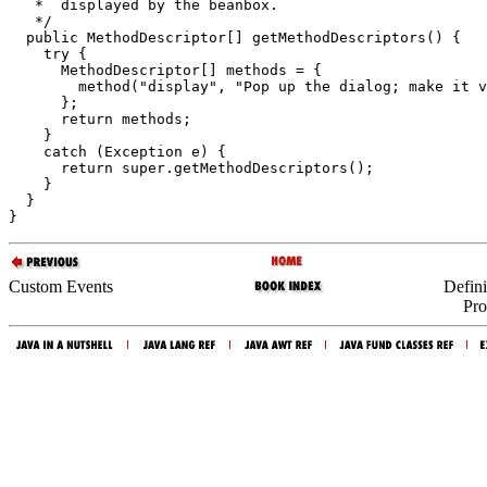
   *  displayed by the beanbox.

   */

  public MethodDescriptor[] getMethodDescriptors() {

    try {

      MethodDescriptor[] methods = {

        method("display", "Pop up the dialog; make it v
      };

      return methods;

    }

    catch (Exception e) {

      return super.getMethodDescriptors();

    }

  }

Custom Events
Defin
Pro