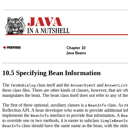
Chapter 10
Java Beans
10.5 Specifying Bean Information
The
class itself and the
and
YesNoDialog
AnswerEvent
AnswerList
these class files. There are other kinds of classes, however, that are 
manipulates the bean. The bean class itself does not refer to any of th
The first of these optional, auxiliary classes is a
class. As ex
BeanInfo
Reflection API. A bean developer who wants to provide additional info
implements the
interface to provide that information. A
BeanInfo
Bea
to override one or two methods, it is easier to subclass
SimpleBeanIn
class should have the same name as the bean, with the str
BeanInfo