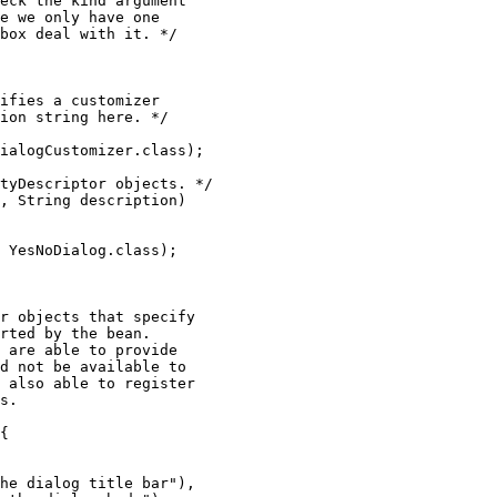
eck the kind argument

e we only have one

box deal with it. */

ifies a customizer

ion string here. */

ialogCustomizer.class);

tyDescriptor objects. */

, String description)

 YesNoDialog.class);

r objects that specify

rted by the bean.

 are able to provide

d not be available to

 also able to register

s.

{

he dialog title bar"),
