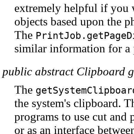
extremely helpful if you 
objects based upon the phy
The
PrintJob.getPageD
similar information for a
public abstract Clipboard 
The
getSystemClipboar
the system's clipboard. T
programs to use cut and p
or as an interface betwe