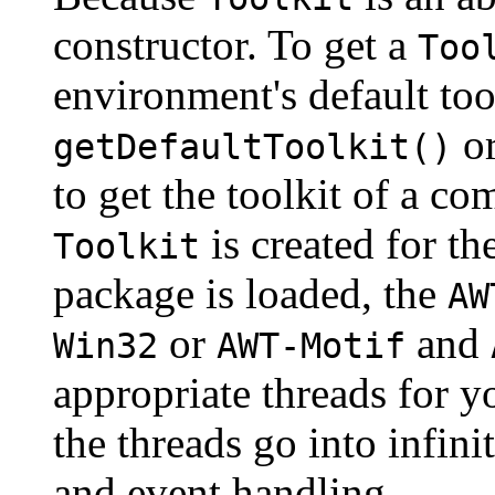
constructor. To get a
Too
environment's default too
or
getDefaultToolkit()
to get the toolkit of a c
is created for t
Toolkit
package is loaded, the
AW
or
and
Win32
AWT-Motif
appropriate threads for y
the threads go into infin
and event handling.