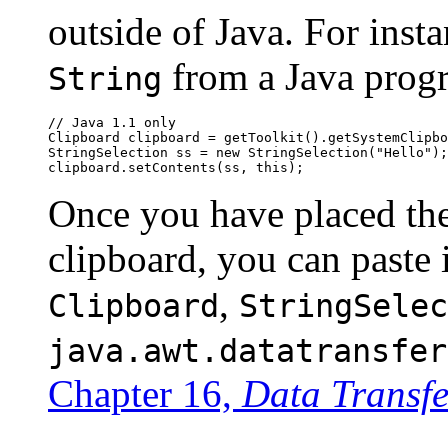
outside of Java. For inst
from a Java progr
String
// Java 1.1 only

Clipboard clipboard = getToolkit().getSystemClipbo
StringSelection ss = new StringSelection("Hello");

Once you have placed the
clipboard, you can paste 
,
Clipboard
StringSelec
java.awt.datatransfer
Chapter 16,
Data Transfe