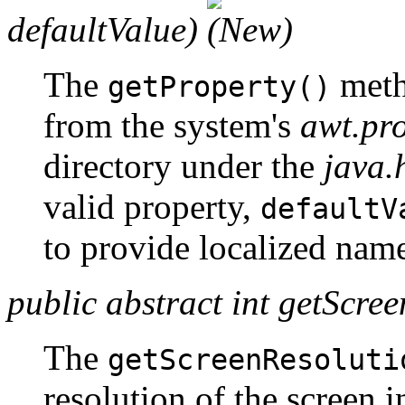
defaultValue)
The
meth
getProperty()
from the system's
awt.pro
directory under the
java
valid property,
defaultV
to provide localized name
public abstract int getScree
The
getScreenResoluti
resolution of the screen i