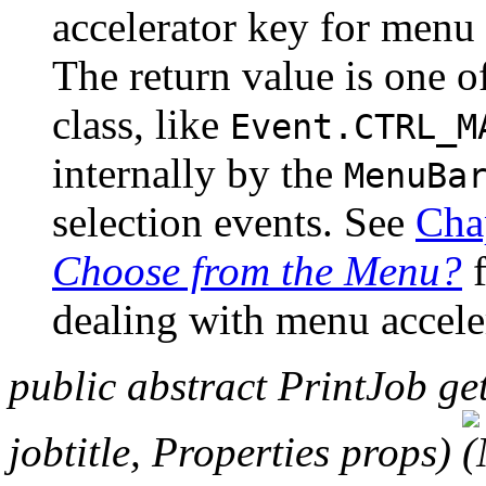
accelerator key for menu 
The return value is one o
class, like
Event.CTRL_M
internally by the
MenuBa
selection events. See
Cha
Choose from the Menu?
f
dealing with menu accele
public abstract PrintJob ge
jobtitle, Properties props)