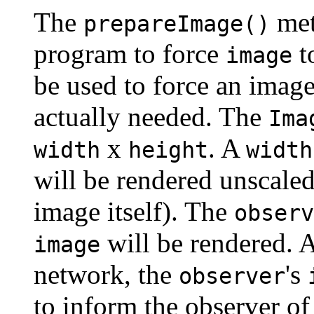
The
met
prepareImage()
program to force
t
image
be used to force an image
actually needed. The
Ima
x
. A
width
height
width
will be rendered unscaled 
image itself). The
observ
will be rendered. 
image
network, the
's
observer
to inform the observer of 