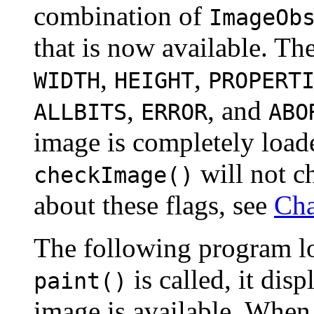
combination of
ImageOb
that is now available. Th
,
,
WIDTH
HEIGHT
PROPERT
,
, and
ALLBITS
ERROR
ABO
image is completely loade
will not c
checkImage()
about these flags, see
Cha
The following program l
is called, it dis
paint()
image is available. When