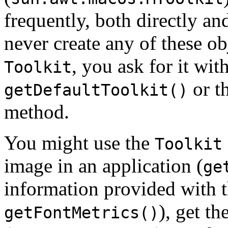
frequently, both directly a
never create any of these o
, you ask for it wit
Toolkit
or t
getDefaultToolkit()
method.
You might use the
Toolkit
image in an application (
ge
information provided with 
), get t
getFontMetrics()