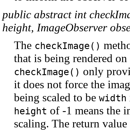
public abstract int checkIm
height, ImageObserver obse
The
method
checkImage()
that is being rendered on
only provi
checkImage()
it does not force the ima
being scaled to be
width
of -1 means the i
height
scaling. The return value