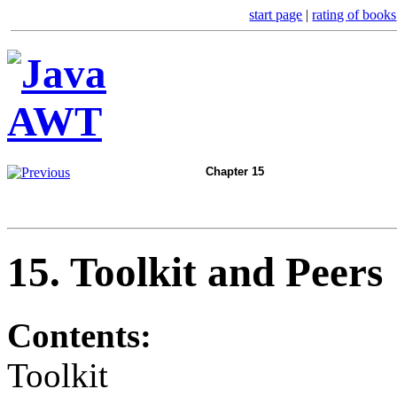
start page
|
rating of books
Chapter 15
15. Toolkit and Peers
Contents:
Toolkit