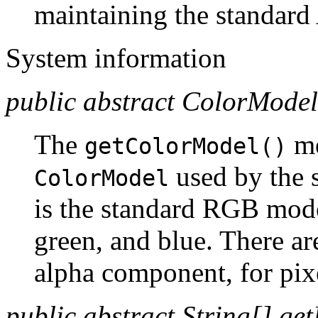
maintaining the standar
System information
public abstract ColorModel
The
me
getColorModel()
used by the 
ColorModel
is the standard RGB model
green, and blue. There are
alpha component, for pixe
public abstract String[] get