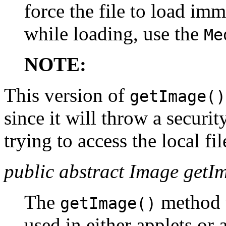
force the file to load imm
while loading, use the
Me
NOTE:
This version of
getImage()
since it will throw a securi
trying to access the local fi
public abstract Image getI
The
method 
getImage()
used in either applets or 