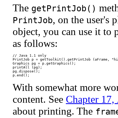
The
metho
getPrintJob()
, on the user's 
PrintJob
object, you can use it to 
as follows:
// Java 1.1 only

PrintJob p = getToolkit().getPrintJob (aFrame, "hi
Graphics pg = p.getGraphics();

printAll (pg);

pg.dispose();

With somewhat more work,
content. See
Chapter 17,
about printing. The
fram