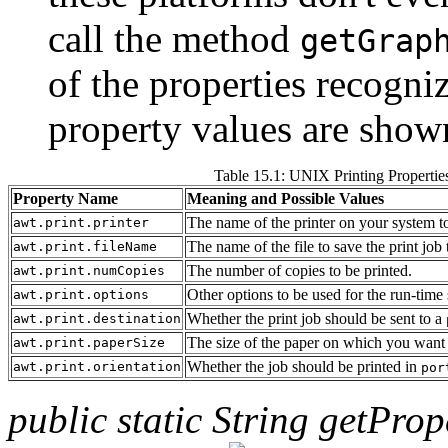
call the method
getGrap
of the properties recogn
property values are shown
Table 15.1: UNIX Printing Propertie
Property Name
Meaning and Possible Values
The name of the printer on your system to
awt.print.printer
The name of the file to save the print job 
awt.print.fileName
The number of copies to be printed.
awt.print.numCopies
Other options to be used for the run-tim
awt.print.options
Whether the print job should be sent to a
awt.print.destination
The size of the paper on which you want t
awt.print.paperSize
Whether the job should be printed in
awt.print.orientation
por
public static String getProp