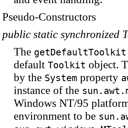
Pseudo-Constructors
public static synchronized T
The
getDefaultToolkit
default
object. 
Toolkit
by the
property
System
a
instance of the
sun.awt.
Windows NT/95 platforms,
environment to be
sun.a