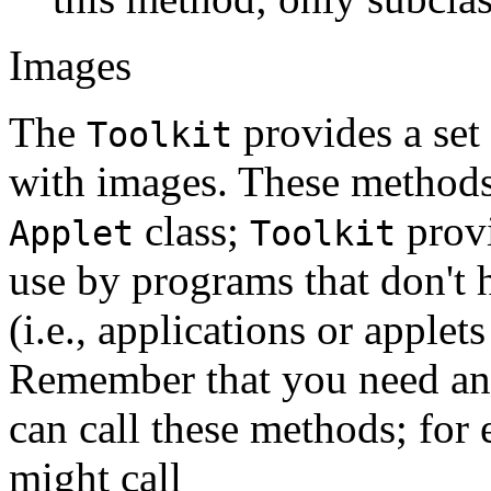
Images
The
provides a set
Toolkit
with images. These methods 
class;
provi
Applet
Toolkit
use by programs that don't 
(i.e., applications or applets
Remember that you need an
can call these methods; for
might call