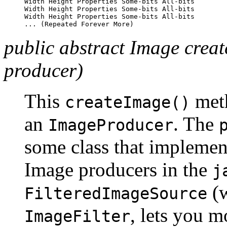
Width Height Properties Some-bits All-bits

Width Height Properties Some-bits All-bits

Width Height Properties Some-bits All-bits

public abstract Image cre
producer)
This
meth
createImage()
an
. The
ImageProducer
some class that implemen
Image producers in the
j
(w
FilteredImageSource
, lets you m
ImageFilter