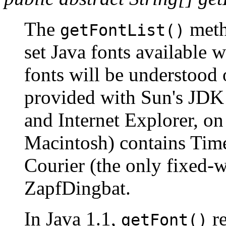
The
meth
getFontList()
set Java fonts available w
fonts will be understood 
provided with Sun's JDK
and Internet Explorer, on
Macintosh) contains Tim
Courier (the only fixed-w
ZapfDingbat.
In Java 1.1,
re
getFont()