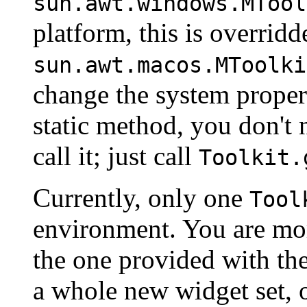
sun.awt.windows.MTool
platform, this is overrid
sun.awt.macos.MToolki
change the system prope
static method, you don't 
call it; just call
Toolkit.
Currently, only one
Tool
environment. You are mor
the one provided with th
a whole new widget set, o