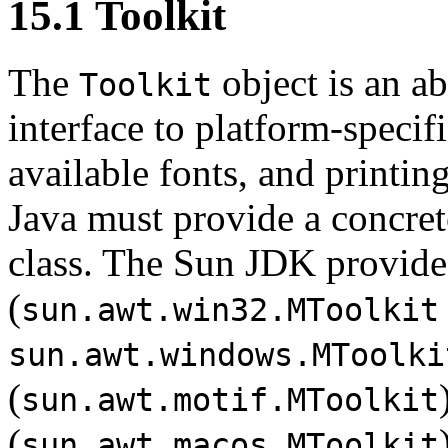
15.1 Toolkit
The
object is an ab
Toolkit
interface to platform-specif
available fonts, and printin
Java must provide a concret
class. The Sun JDK provid
(
sun.awt.win32.MToolkit
sun.awt.windows.MToolki
(
sun.awt.motif.MToolkit
(
sun.awt.macos.MToolkit