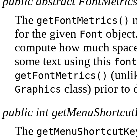
public abstract FontMetrics
The
m
getFontMetrics()
for the given
object.
Font
compute how much space 
some text using this
font
(unlik
getFontMetrics()
class) prior to
Graphics
public int getMenuShortcu
The
getMenuShortcutKe