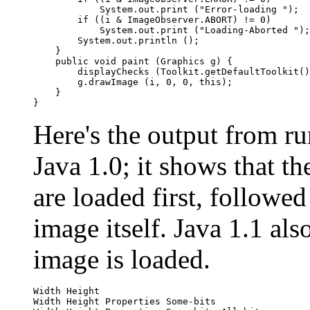
            System.out.print ("Error-loading ");

        if ((i & ImageObserver.ABORT) != 0)

            System.out.print ("Loading-Aborted ");

        System.out.println ();

    }

    public void paint (Graphics g) {

        displayChecks (Toolkit.getDefaultToolkit()
        g.drawImage (i, 0, 0, this);

    }

Here's the output from r
Java 1.0; it shows that t
are loaded first, followe
image itself. Java 1.1 al
image is loaded.
Width Height

Width Height Properties Some-bits
