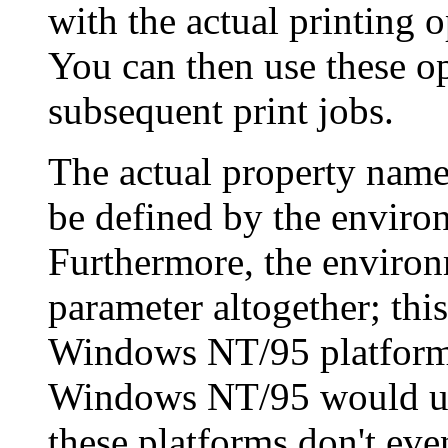
with the actual printing o
You can then use these opt
subsequent print jobs.
The actual property nam
be defined by the enviro
Furthermore, the environm
parameter altogether; thi
Windows NT/95 platforms. 
Windows NT/95 would use 
these platforms don't even