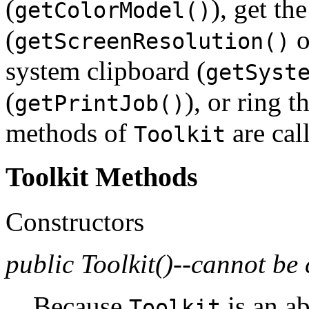
(
), get th
getColorModel()
(
o
getScreenResolution()
system clipboard (
getSyst
(
), or ring th
getPrintJob()
methods of
are cal
Toolkit
Toolkit Methods
Constructors
public Toolkit()--cannot be 
Because
is an ab
Toolkit