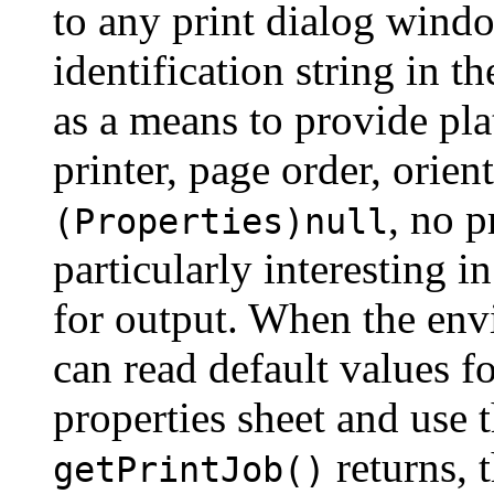
to any print dialog wind
identification string in t
as a means to provide pla
printer, page order, orient
, no p
(Properties)null
particularly interesting in
for output. When the envi
can read default values f
properties sheet and use th
returns, t
getPrintJob()