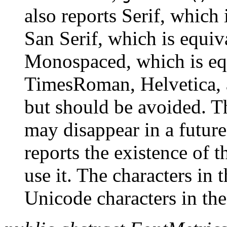
also reports Serif, which
San Serif, which is equiv
Monospaced, which is eq
TimesRoman, Helvetica, a
but should be avoided. T
may disappear in a futur
reports the existence of 
use it. The characters in
Unicode characters in th