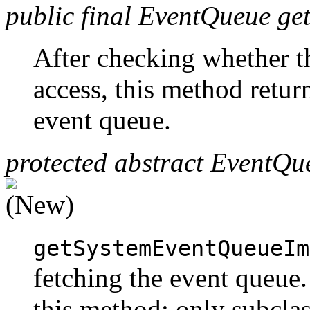
public final EventQueue g
After checking whether t
access, this method return
event queue.
protected abstract EventQ
getSystemEventQueueIm
fetching the event queue
this method; only subcla