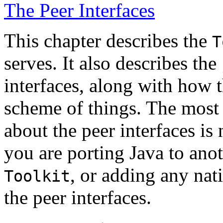
The Peer Interfaces
This chapter describes the
T
serves. It also describes the
interfaces, along with how t
scheme of things. The most 
about the peer interfaces is
you are porting Java to ano
, or adding any na
Toolkit
the peer interfaces.