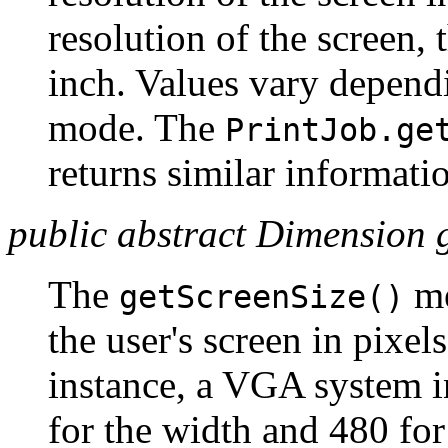
resolution of the screen,
inch. Values vary depend
mode. The
PrintJob.ge
returns similar informatio
public abstract Dimension g
The
me
getScreenSize()
the user's screen in pixel
instance, a VGA system i
for the width and 480 for