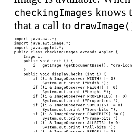
knows th
checkingImages
that a call to
drawImage(
import java.awt.*;

import java.awt.image.*;

import java.applet.*;

public class checkingImages extends Applet {

    Image i;

    public void init () {

        i = getImage (getDocumentBase(), "ora-icon
    }

    public void displayChecks (int i) {

        if ((i & ImageObserver.WIDTH) != 0)

            System.out.print ("Width ");

        if ((i & ImageObserver.HEIGHT) != 0)

            System.out.print ("Height ");

        if ((i & ImageObserver.PROPERTIES) != 0)

            System.out.print ("Properties ");

        if ((i & ImageObserver.SOMEBITS) != 0)

            System.out.print ("Some-bits ");

        if ((i & ImageObserver.FRAMEBITS) != 0)

            System.out.print ("Frame-bits ");

        if ((i & ImageObserver.ALLBITS) != 0)

            System.out.print ("All-bits ");

        if ((i & ImageObserver.ERROR) != 0)
