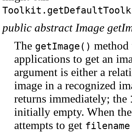
Toolkit.getDefaultToolk
public abstract Image getIm
The
method 
getImage()
applications to get an ima
argument is either a relat
image in a recognized im
returns immediately; the
initially empty. When the
attempts to get
filename