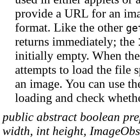
provide a URL for an ima
format. Like the other
ge
returns immediately; the
initially empty. When the
attempts to load the file 
an image. You can use t
loading and check whethe
public abstract boolean pr
width, int height, ImageObs