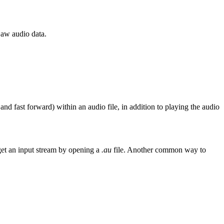
Law audio data.
nd fast forward) within an audio file, in addition to playing the audio
get an input stream by opening a
.au
file. Another common way to