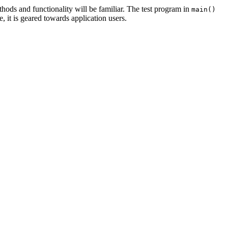
thods and functionality will be familiar. The test program in
main()
, it is geared towards application users.