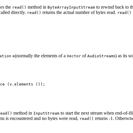
es the
method in
to rewind back to th
read()
ByteArrayInputStream
 called directly.
returns the actual number of bytes read.
read()
read()
(normally the elements of a
of
s) as its 
ation
e
Vector
AudioStream
method in
to start the next stream when end-of-fi
read()
InputStream
reams is encountered and no bytes were read,
returns -1. Otherwis
read()