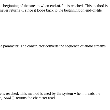
e beginning of the stream when end-of-file is reached. This method is
never returns -1 since it loops back to the beginning on end-of-file.
sole parameter. The constructor converts the sequence of audio streams
le is reached. This method is used by the system when it reads the
e,
returns the character read.
read()