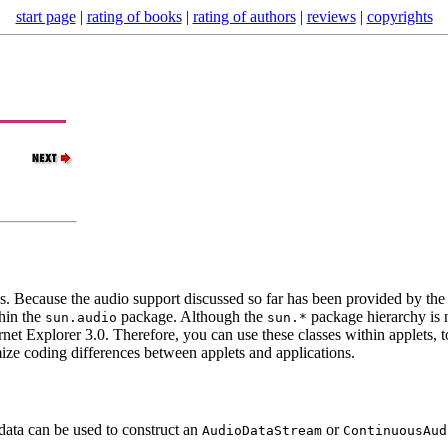
start page
|
rating of books
|
rating of authors
|
reviews
|
copyrights
ns. Because the audio support discussed so far has been provided by the 
thin the
package. Although the
package hierarchy is n
sun.audio
sun.*
net Explorer 3.0. Therefore, you can use these classes within applets, 
nimize coding differences between applets and applications.
data can be used to construct an
or
AudioDataStream
ContinuousAud