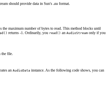
stream should provide data in Sun's
.au
format.
s the maximum number of bytes to read. This method blocks until
returns -1. Ordinarily, you
an
only if you
ad()
read()
AudioStream
the file.
reates an
instance. As the following code shows, you can
AudioData