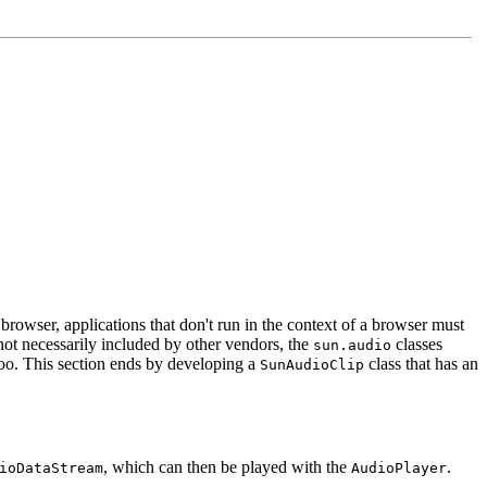
browser, applications that don't run in the context of a browser must
ot necessarily included by other vendors, the
classes
sun.audio
too. This section ends by developing a
class that has an
SunAudioClip
, which can then be played with the
.
ioDataStream
AudioPlayer