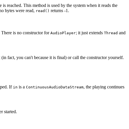
le is reached. This method is used by the system when it reads the
 no bytes were read,
returns -1.
read()
. There is no constructor for
; it just extends
and
AudioPlayer
Thread
(in fact, you can't because it is final) or call the constructor yourself.
pped. If
is a
, the playing continues
in
ContinuousAudioDataStream
r started.