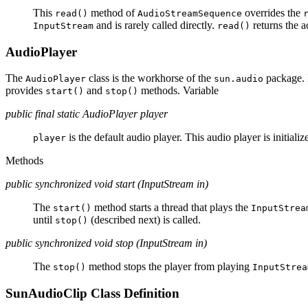
This
method of
overrides the
read()
AudioStreamSequence
and is rarely called directly.
returns the a
InputStream
read()
AudioPlayer
The
class is the workhorse of the
package. I
AudioPlayer
sun.audio
provides
and
methods. Variable
start()
stop()
public final static AudioPlayer player
is the default audio player. This audio player is initializ
player
Methods
public synchronized void start (InputStream in)
The
method starts a thread that plays the
start()
InputStrea
until
(described next) is called.
stop()
public synchronized void stop (InputStream in)
The
method stops the player from playing
stop()
InputStrea
SunAudioClip Class Definition