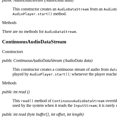
public AudioDataStream (AudioData data)
This constructor creates an
from an
AudioDataStream
AudioD
method.
AudioPlayer.start()
Methods
There are no methods for
.
AudioDataStream
ContinuousAudioDataStream
Constructors
public ContinuousAudioDataStream (AudioData data)
This constructor creates a continuous stream of audio from
dat
played by
; whenever the player reaches
AudioPlayer.start()
Methods
public int read ()
This
method of
overrid
read()
ContinuousAudioDataStream
used by the system when it reads the
; it is rarely
InputStream
public int read (byte buffer[], int offset, int length)