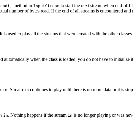
method in
to start the next stream when end-of-fi
read()
InputStream
ctual number of bytes read. If the end of all streams is encountered and
t is used to play all the streams that were created with the other classes
ed automatically when the class is loaded; you do not have to initialize it 
. Stream
continues to play until there is no more data or it is sto
m
in
in
. Nothing happens if the stream
is no longer playing or was neve
m
in
in