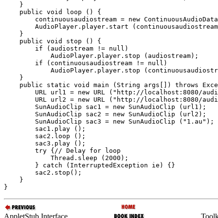
    }

    public void loop () {

        continuousaudiostream = new ContinuousAudioData
        AudioPlayer.player.start (continuousaudiostream
    }

    public void stop () {

        if (audiostream != null)

            AudioPlayer.player.stop (audiostream);

        if (continuousaudiostream != null)

            AudioPlayer.player.stop (continuousaudiostr
    }

    public static void main (String args[]) throws Exce
        URL url1 = new URL ("http://localhost:8080/audi
        URL url2 = new URL ("http://localhost:8080/audi
        SunAudioClip sac1 = new SunAudioClip (url1);

        SunAudioClip sac2 = new SunAudioClip (url2);

        SunAudioClip sac3 = new SunAudioClip ("1.au");

        sac1.play ();

        sac2.loop ();

        sac3.play ();

        try {// Delay for loop

            Thread.sleep (2000);

        } catch (InterruptedException ie) {}

        sac2.stop();

    }

AppletStub Interface
Toolk