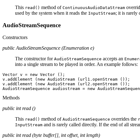
This
method of
overrid
read()
ContinuousAudioDataStream
used by the system when it reads the
; it is rarely
InputStream
AudioStreamSequence
Constructors
public AudioStreamSequence (Enumeration e)
The constructor for
accepts an
AudioStreamSequence
Enumer
into a single stream to be played in order. An example follows:
Vector v = new Vector ();

v.addElement (new AudioStream (url1.openStream ());

v.addElement (new AudioStream (url2.openStream ());

Methods
public int read ()
This
method of
overrides the
read()
AudioStreamSequence
and is rarely called directly. If the end of all st
InputStream
public int read (byte buffer[], int offset, int length)