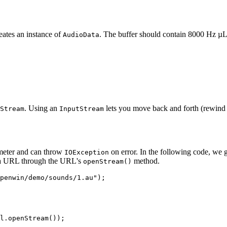
eates an instance of
. The buffer should contain 8000 Hz µ
AudioData
. Using an
lets you move back and forth (rewind a
Stream
InputStream
ameter and can throw
on error. In the following code, we 
IOException
h a URL through the URL's
method.
openStream()
penwin/demo/sounds/1.au");
