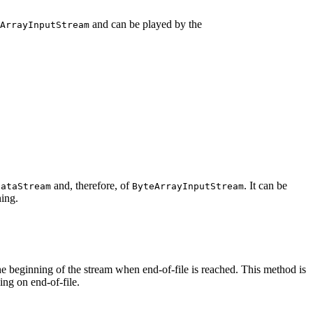
and can be played by the
ArrayInputStream
and, therefore, of
. It can be
DataStream
ByteArrayInputStream
ning.
e beginning of the stream when end-of-file is reached. This method is
ing on end-of-file.