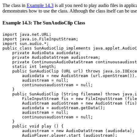
The class in
Example 14.3
is all you need to play audio files in appli
demonstrates how to use the class. Although the class itself can be us
Example 14.3: The SunAudioClip Class
import java.net.URL;

import java.io.FileInputStream;

import sun.audio.*;

public class SunAudioClip implements java.applet.AudioC
    private AudioData audiodata;

    private AudioDataStream audiostream;

    private ContinuousAudioDataStream continuousaudiost
    static int length;

    public SunAudioClip (URL url) throws java.io.IOExce
        audiodata = new AudioStream (url.openStream()).
        audiostream = null;

        continuousaudiostream = null;

    }

    public SunAudioClip (String filename) throws java.i
        FileInputStream fis = new FileInputStream (file
        AudioStream audioStream = new AudioStream (fis)
        audiodata = audioStream.getData();

        audiostream = null;

        continuousaudiostream = null;

    }

    public void play () {

        audiostream = new AudioDataStream (audiodata);

        AudioPlayer.player.start (audiostream);
