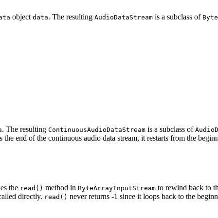
object
. The resulting
is a subclass of
ata
data
AudioDataStream
Byte
. The resulting
is a subclass of
a
ContinuousAudioDataStream
Audio
 the end of the continuous audio data stream, it restarts from the begin
es the
method in
to rewind back to th
read()
ByteArrayInputStream
 called directly.
never returns -1 since it loops back to the beginn
read()