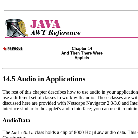
Chapter 14
And Then There Were
Applets
14.5 Audio in Applications
The rest of this chapter describes how to use audio in your applicatio
use a different set of classes to work with audio. These classes are wi
discussed here are provided with Netscape Navigator 2.0/3.0 and Inter
interface similar to the applet's audio interface; you can use it to mi
AudioData
The
class holds a clip of 8000 Hz µLaw audio data. This 
AudioData
Constructor