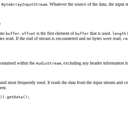
a
. Whatever the source of the data, the input 
ByteArrayInputStream
n
into
.
is the first element of
that is used.
i
buffer
offset
buffer
length
tes read. If the end of stream is encountered and no bytes were read,
re
contained within the
, excluding any header information in 
AudioStream
and most frequently used. It reads the data from the input stream and c
ent.