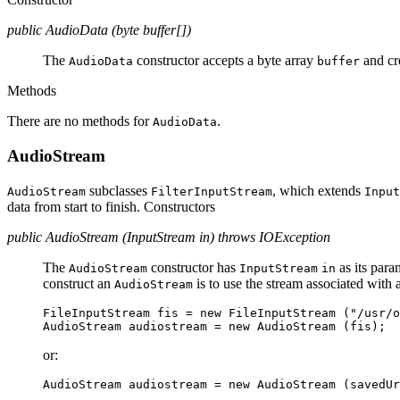
public AudioData (byte buffer[])
The
constructor accepts a byte array
and cr
AudioData
buffer
Methods
There are no methods for
.
AudioData
AudioStream
subclasses
, which extends
AudioStream
FilterInputStream
Input
data from start to finish. Constructors
public AudioStream (InputStream in) throws IOException
The
constructor has
as its par
AudioStream
InputStream
in
construct an
is to use the stream associated wit
AudioStream
FileInputStream fis = new FileInputStream ("/usr/o
or: