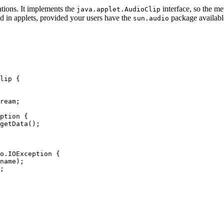
cations. It implements the
interface, so the me
java.applet.AudioClip
ed in applets, provided your users have the
package available
sun.audio
lip {

ream;

ption {

getData();

o.IOException {

name);

;
