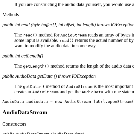
If you are constructing the audio data yourself, you would use 
Methods
public int read (byte buffer[], int offset, int length) throws IOExceptio
The
method for
reads an array of bytes 
read()
AudioStream
some input is available.
returns the actual number of by
read()
want to modify the audio data in some way.
public int getLength()
The
method returns the length of the audio data 
getLength()
public AudioData getData () throws IOException
The
method of
is the most important 
getData()
AudioStream
create an
and get the
with one statem
AudioStream
AudioData
AudioDataStream
Constructors