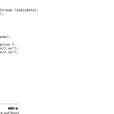
Stream (audiodata);

);

eam);

ption {

o/1.au");

o/2.au");

it and Peers