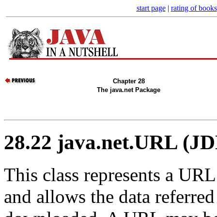
start page
|
rating of books
Chapter 28
The java.net Package
28.22 java.net.URL (JD
This class represents a UR
and allows the data referre