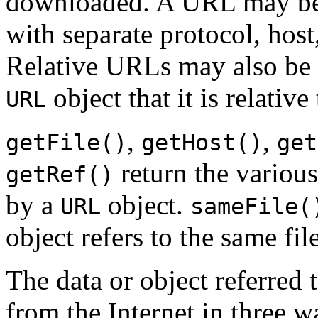
downloaded. A URL may be s
with separate protocol, host,
Relative URLs may also be 
object that it is relative 
URL
,
,
getFile()
getHost()
get
return the various
getRef()
by a
object.
URL
sameFile(
object refers to the same file
The data or object referre
from the Internet in three 