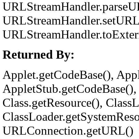
URLStreamHandler.parseU
URLStreamHandler.setURL
URLStreamHandler.toExter
Returned By:
Applet.getCodeBase(), App
AppletStub.getCodeBase(),
Class.getResource(), ClassL
ClassLoader.getSystemReso
URLConnection.getURL()