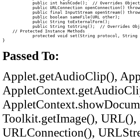
            public int 
hashCode
();  //
 Overrides Object
            public URLConnection 
openConnection
() throw
            public final InputStream 
openStream
() throw
            public boolean 
sameFile
(URL 
other
);

            public String 
toExternalForm
();

            public String 
toString
();  //
 Overrides Obj
    // 
Protected Instance Methods
            protected void 
set
(String 
protocol
, String 
Passed To:
Applet.getAudioClip(), Appl
AppletContext.getAudioClip
AppletContext.showDocume
Toolkit.getImage(), URL(),
URLConnection(), URLStre