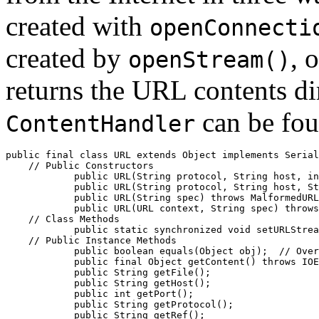
created with
openConnecti
created by
, 
openStream()
returns the URL contents dir
can be fou
ContentHandler
public final class 
URL
 extends Object implements Serial
    // 
Public Constructors
            public 
URL
(String 
protocol
, String 
host
, in
            public 
URL
(String 
protocol
, String 
host
, St
            public 
URL
(String 
spec
) throws MalformedURL
            public 
URL
(URL 
context
, String 
spec
) throws
    // 
Class Methods
            public static synchronized void 
setURLStrea
    // 
Public Instance Methods
            public boolean 
equals
(Object 
obj
);  //
 Over
            public final Object 
getContent
() throws IOE
            public String 
getFile
();

            public String 
getHost
();

            public int 
getPort
();

            public String 
getProtocol
();

            public String 
getRef
();
