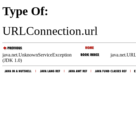
Type Of:
URLConnection.url
java.net.UnknownServiceException
java.net.UR
(JDK 1.0)