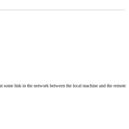
that some link in the network between the local machine and the remote