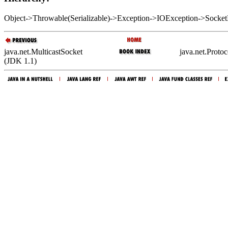
Object->Throwable(Serializable)->Exception->IOException->Sock
java.net.MulticastSocket
java.net.Proto
(JDK 1.1)