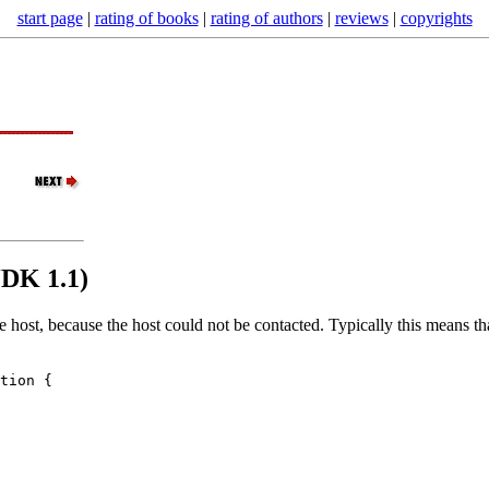
start page
|
rating of books
|
rating of authors
|
reviews
|
copyrights
JDK 1.1)
te host, because the host could not be contacted. Typically this means 
tion {
