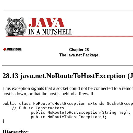
Chapter 28
The java.net Package
28.13 java.net.NoRouteToHostException (
This exception signals that a socket could not be connected to a remo
host is down, or that the host is behind a firewall.
public class 
NoRouteToHostException
 extends SocketExcep
    // 
Public Constructors
            public 
NoRouteToHostException
(String 
msg
);

            public 
NoRouteToHostException
();

Hierarchy: