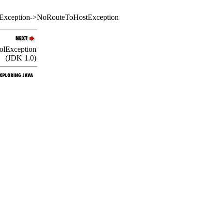
etException->NoRouteToHostException
colException
(JDK 1.0)