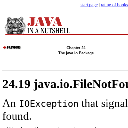
start page
|
rating of books
Chapter 24
The java.io Package
24.19 java.io.FileNotF
An
that signal
IOException
found.