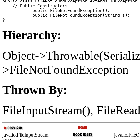
public class 
FileNotFoundException
 extends IOException 
    // 
Public Constructors
            public 
FileNotFoundException
();

            public 
FileNotFoundException
(String 
s
);

Hierarchy:
Object->Throwable(Seriali
>FileNotFoundException
Thrown By:
FileInputStream(), FileRead
java.io.FileInputStream
java.io.File