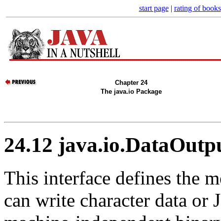
start page
|
rating of books
Chapter 24
The java.io Package
24.12 java.io.DataOutp
This interface defines the m
can write character data or 