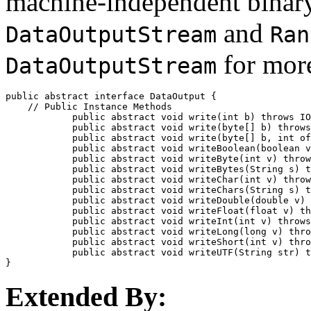
machine-independent binary
and
DataOutputStream
Ran
for more
DataOutputStream
public abstract interface 
DataOutput
 {

    // 
Public Instance Methods
            public abstract void 
write
(int 
b
) throws IO
            public abstract void 
write
(byte[] 
b
) throws
            public abstract void 
write
(byte[] 
b
, int 
of
            public abstract void 
writeBoolean
(boolean 
v
            public abstract void 
writeByte
(int 
v
) throw
            public abstract void 
writeBytes
(String 
s
) t
            public abstract void 
writeChar
(int 
v
) throw
            public abstract void 
writeChars
(String 
s
) t
            public abstract void 
writeDouble
(double 
v
) 
            public abstract void 
writeFloat
(float 
v
) th
            public abstract void 
writeInt
(int 
v
) throws
            public abstract void 
writeLong
(long 
v
) thro
            public abstract void 
writeShort
(int 
v
) thro
            public abstract void 
writeUTF
(String 
str
) t
Extended By: