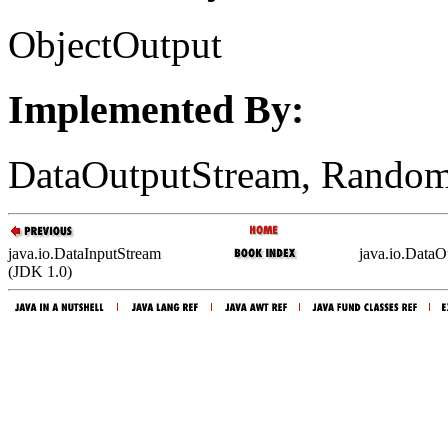
ObjectOutput
Implemented By:
DataOutputStream, Random
java.io.DataInputStream
java.io.DataO
(JDK 1.0)