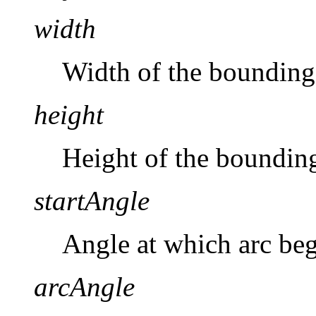
width
Width of the bounding 
height
Height of the bounding 
startAngle
Angle at which arc beg
arcAngle