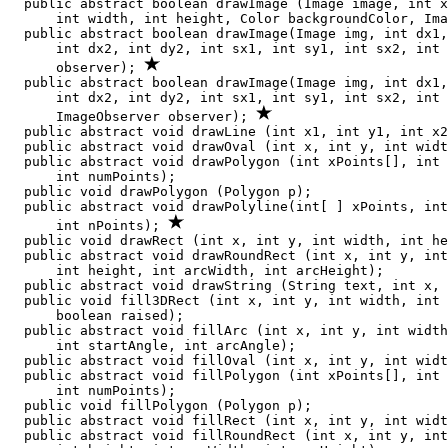
  public abstract boolean drawImage (Image image, int x
      int width, int height, Color backgroundColor, Ima
  public abstract boolean drawImage(Image img, int dx1,
      int dx2, int dy2, int sx1, int sy1, int sx2, int 
      observer); 
  public abstract boolean drawImage(Image img, int dx1,
      int dx2, int dy2, int sx1, int sy1, int sx2, int 
      ImageObserver observer); 
  public abstract void drawLine (int x1, int y1, int x2
  public abstract void drawOval (int x, int y, int widt
  public abstract void drawPolygon (int xPoints[], int 
      int numPoints);

  public void drawPolygon (Polygon p);

  public abstract void drawPolyline(int[ ] xPoints, int
      int nPoints); 
  public void drawRect (int x, int y, int width, int he
  public abstract void drawRoundRect (int x, int y, int
      int height, int arcWidth, int arcHeight);

  public abstract void drawString (String text, int x, 
  public void fill3DRect (int x, int y, int width, int 
      boolean raised);

  public abstract void fillArc (int x, int y, int width
      int startAngle, int arcAngle);

  public abstract void fillOval (int x, int y, int widt
  public abstract void fillPolygon (int xPoints[], int 
      int numPoints);

  public void fillPolygon (Polygon p);

  public abstract void fillRect (int x, int y, int widt
  public abstract void fillRoundRect (int x, int y, int