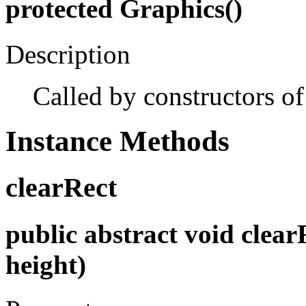
protected Graphics()
Description
Called by constructors of
Instance Methods
clearRect
public abstract void clearRe
height)