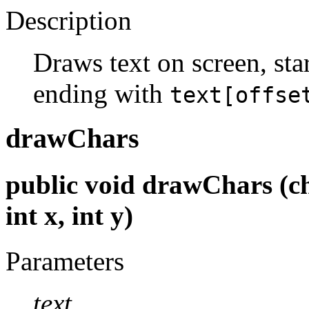
Description
Draws text on screen, sta
ending with
text[offse
drawChars
public void drawChars (char
int x, int y)
Parameters
text