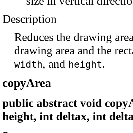
size in vertical directio
Description
Reduces the drawing area 
drawing area and the rec
, and
.
width
height
copyArea
public abstract void copyAr
height, int deltax, int delt