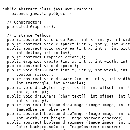
public abstract class java.awt.Graphics

    extends java.lang.Object {

  // Constructors

  protected Graphics();

  // Instance Methods

  public abstract void clearRect (int x, int y, int wid
  public abstract void clipRect (int x, int y, int widt
  public abstract void copyArea (int x, int y, int widt
      int deltax, int deltay);

  public abstract Graphics create();

  public Graphics create (int x, int y, int width, int 
  public abstract void dispose();

  public void draw3DRect (int x, int y, int width, int 
      boolean raised);

  public abstract void drawArc (int x, int y, int width
      int startAngle, int arcAngle);

  public void drawBytes (byte text[], int offset, int l
      int x, int y);

  public void drawChars (char text[], int offset, int l
      int x, int y);

  public abstract boolean drawImage (Image image, int x
      ImageObserver observer);

  public abstract boolean drawImage (Image image, int x
      int width, int height, ImageObserver observer);

  public abstract boolean drawImage (Image image, int x
      Color backgroundColor, ImageObserver observer);
