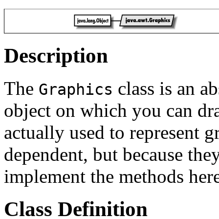
Description
The
class is an ab
Graphics
object on which you can dra
actually used to represent g
dependent, but because the
implement the methods here
Class Definition