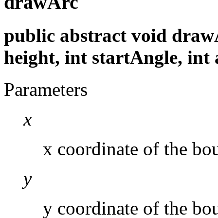
drawArc
public abstract void drawAr
height, int startAngle, int
Parameters
x
x coordinate of the bou
y
y coordinate of the bo