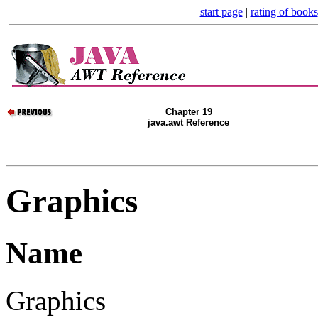
start page
|
rating of books
Chapter 19
java.awt Reference
Graphics
Name
Graphics