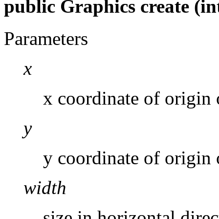
public Graphics create (int 
Parameters
x
x coordinate of origin
y
y coordinate of origin
width
size in horizontal direc