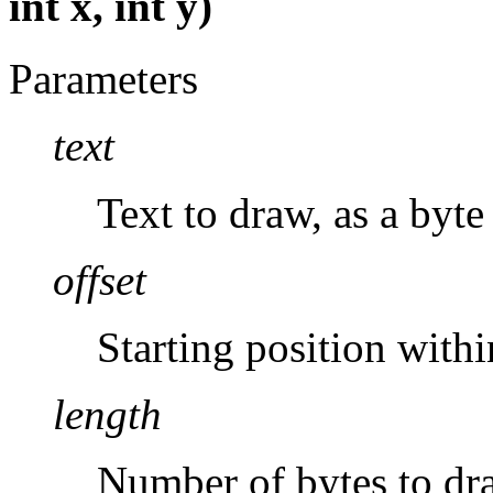
int x, int y)
Parameters
text
Text to draw, as a byte 
offset
Starting position with
length
Number of bytes to dr