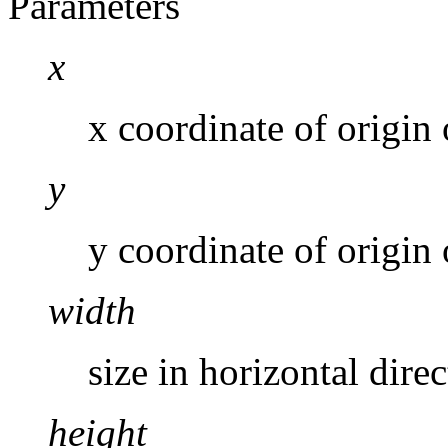
Parameters
x
x coordinate of origin o
y
y coordinate of origin o
width
size in horizontal direc
height