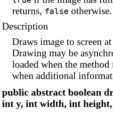
returns,
otherwise.
false
Description
Draws image to screen at
Drawing may be asynchr
loaded when the method 
when additional informat
public abstract boolean d
int y, int width, int heig