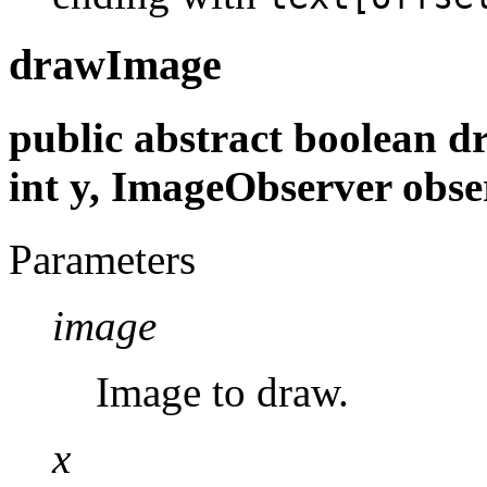
drawImage
public abstract boolean d
int y, ImageObserver obse
Parameters
image
Image to draw.
x