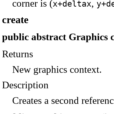
corner is (
,
x+deltax
y+d
create
public abstract Graphics c
Returns
New graphics context.
Description
Creates a second referenc