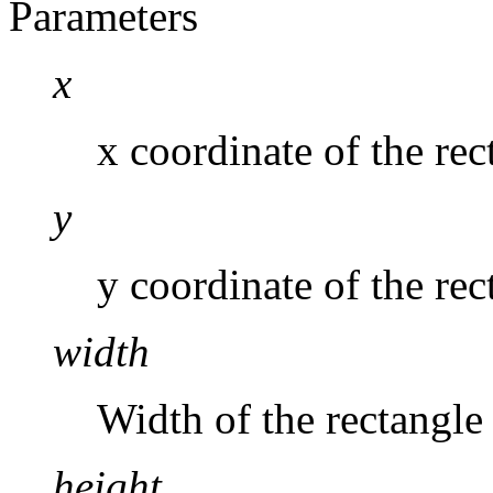
Parameters
x
x coordinate of the rec
y
y coordinate of the rec
width
Width of the rectangle
height