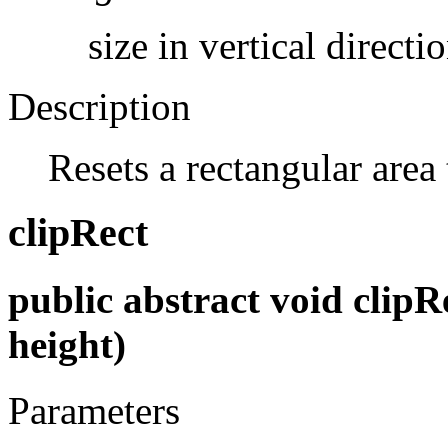
size in vertical directio
Description
Resets a rectangular area
clipRect
public abstract void clipRec
height)
Parameters