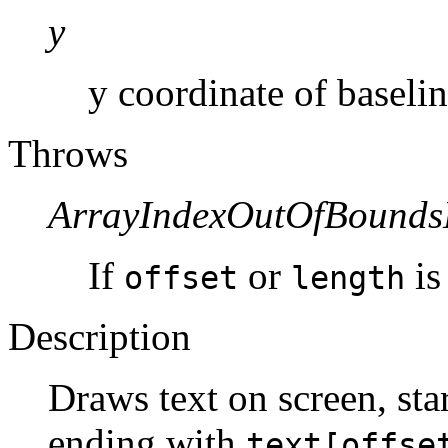
y
y coordinate of baselin
Throws
ArrayIndexOutOfBounds
If
or
is
offset
length
Description
Draws text on screen, sta
ending with
text[offse