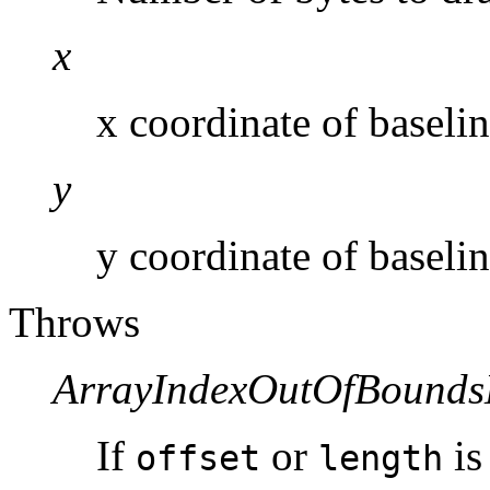
x
x coordinate of baselin
y
y coordinate of baselin
Throws
ArrayIndexOutOfBounds
If
or
is
offset
length