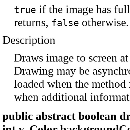
if the image has fu
true
returns,
otherwise.
false
Description
Draws image to screen at
Drawing may be asynchr
loaded when the method 
when additional informat
public abstract boolean d
int y, Color backgroundC