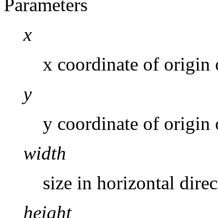
Parameters
x
x coordinate of origin 
y
y coordinate of origin 
width
size in horizontal dire
height