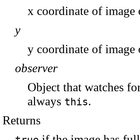
x coordinate of image 
y
y coordinate of image 
observer
Object that watches fo
always
.
this
Returns
if the image has fu
true