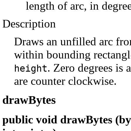
length of arc, in degre
Description
Draws an unfilled arc f
within bounding rectangl
. Zero degrees is a
height
are counter clockwise.
drawBytes
public void drawBytes (byte