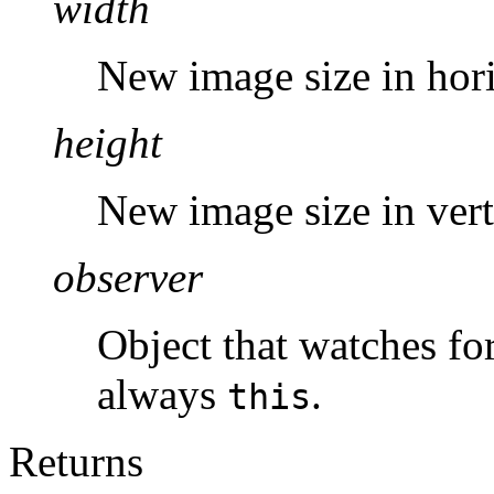
width
New image size in hori
height
New image size in verti
observer
Object that watches fo
always
.
this
Returns