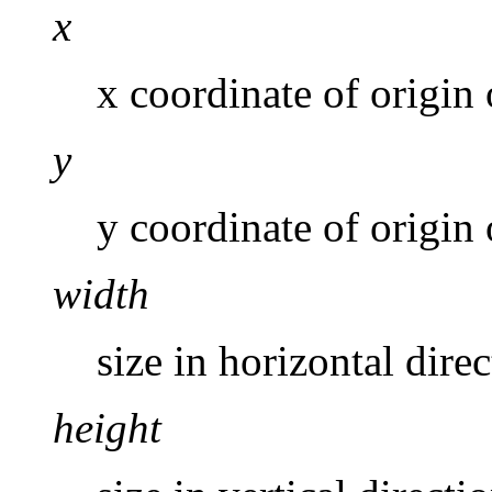
x
x coordinate of origin 
y
y coordinate of origin 
width
size in horizontal direc
height