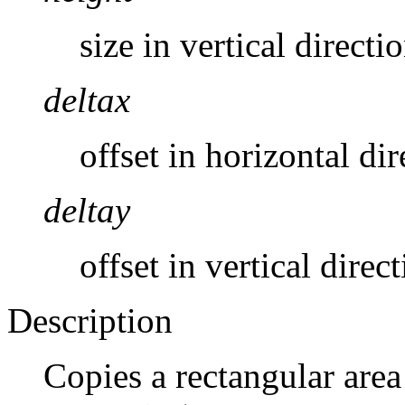
size in vertical directi
deltax
offset in horizontal dir
deltay
offset in vertical direc
Description
Copies a rectangular area