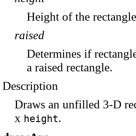
Height of the rectangle
raised
Determines if rectangl
a raised rectangle.
Description
Draws an unfilled 3-D re
x
.
height