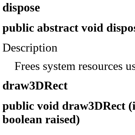
dispose
public abstract void dispo
Description
Frees system resources u
draw3DRect
public void draw3DRect (int
boolean raised)