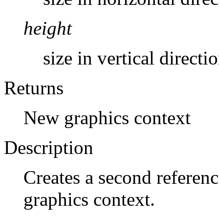
height
size in vertical directio
Returns
New graphics context
Description
Creates a second referenc
graphics context.