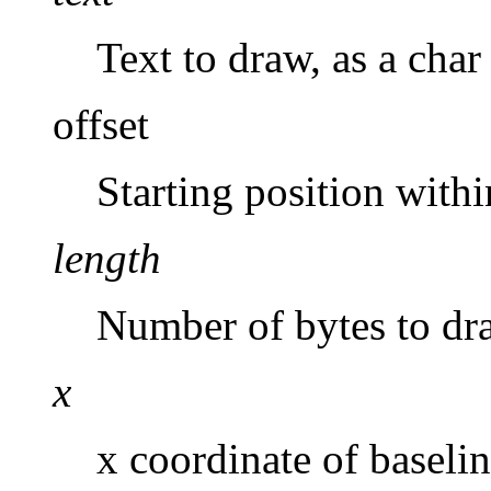
Text to draw, as a char 
offset
Starting position with
length
Number of bytes to dr
x
x coordinate of baselin