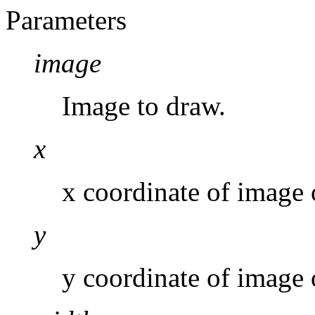
Parameters
image
Image to draw.
x
x coordinate of image 
y
y coordinate of image 