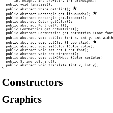
      int height, int arcWidth, int arcHeight);

  public void finalize();

  public abstract Shape getClip(); 
  public abstract Rectangle getClipBounds(); 
  public abstract Rectangle getClipRect();

  public abstract Color getColor();

  public abstract Font getFont();

  public FontMetrics getFontMetrics();

  public abstract FontMetrics getFontMetrics (Font font
  public abstract void setClip (int x, int y, int width
  public abstract void setClip (Shape clip); 
  public abstract void setColor (Color color);

  public abstract void setFont (Font font);

  public abstract void setPaintMode();

  public abstract void setXORMode (Color xorColor);

  public String toString();

  public abstract void translate (int x, int y);

Constructors
Graphics