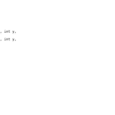
, int y, 

, int y, 
