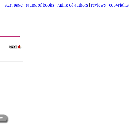
start page
|
rating of books
|
rating of authors
|
reviews
|
copyrights