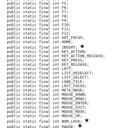
  public static final int F5;

  public static final int F6;

  public static final int F7;

  public static final int F8;

  public static final int F9;

  public static final int F10;

  public static final int F11;

  public static final int F12;

  public static final int GOT_FOCUS;

  public static final int HOME;

  public static final int INSERT; 
  public static final int KEY_ACTION;

  public static final int KEY_ACTION_RELEASE;

  public static final int KEY_PRESS;

  public static final int KEY_RELEASE;

  public static final int LEFT;

  public static final int LIST_DESELECT;

  public static final int LIST_SELECT;

  public static final int LOAD_FILE;

  public static final int LOST_FOCUS;

  public static final int META_MASK;

  public static final int MOUSE_DOWN;

  public static final int MOUSE_DRAG;

  public static final int MOUSE_ENTER;

  public static final int MOUSE_EXIT;

  public static final int MOUSE_MOVE;

  public static final int MOUSE_UP;

  public static final int NUM_LOCK; 
  public static final int PAUSE; 