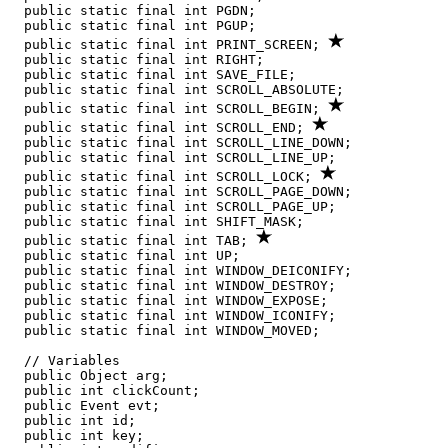
  public static final int PGDN;

  public static final int PGUP;

  public static final int PRINT_SCREEN; 
  public static final int RIGHT;

  public static final int SAVE_FILE;

  public static final int SCROLL_ABSOLUTE;

  public static final int SCROLL_BEGIN; 
  public static final int SCROLL_END; 
  public static final int SCROLL_LINE_DOWN;

  public static final int SCROLL_LINE_UP;

  public static final int SCROLL_LOCK; 
  public static final int SCROLL_PAGE_DOWN;

  public static final int SCROLL_PAGE_UP;

  public static final int SHIFT_MASK;

  public static final int TAB; 
  public static final int UP;

  public static final int WINDOW_DEICONIFY;

  public static final int WINDOW_DESTROY;

  public static final int WINDOW_EXPOSE;

  public static final int WINDOW_ICONIFY;

  public static final int WINDOW_MOVED;

  // Variables

  public Object arg;

  public int clickCount;

  public Event evt;

  public int id;

  public int key;
