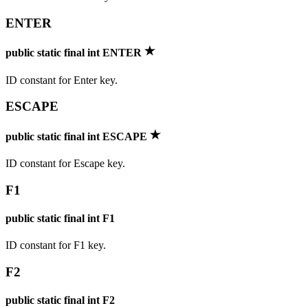
ENTER
public static final int ENTER
ID constant for Enter key.
ESCAPE
public static final int ESCAPE
ID constant for Escape key.
F1
public static final int F1
ID constant for F1 key.
F2
public static final int F2