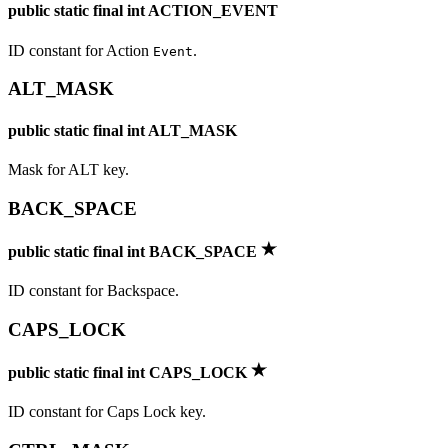
public static final int ACTION_EVENT
ID constant for Action
.
Event
ALT_MASK
public static final int ALT_MASK
Mask for ALT key.
BACK_SPACE
public static final int BACK_SPACE
ID constant for Backspace.
CAPS_LOCK
public static final int CAPS_LOCK
ID constant for Caps Lock key.