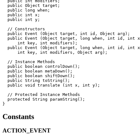
  public int modifiers;

  public Object target;

  public long when;

  public int x;

  public int y;

  // Constructors

  public Event (Object target, int id, Object arg);

  public Event (Object target, long when, int id, int x
      int key, int modifiers);

  public Event (Object target, long when, int id, int x
      int key, int modifiers, Object arg);

  // Instance Methods

  public boolean controlDown();

  public boolean metaDown();

  public boolean shiftDown();

  public String toString();

  public void translate (int x, int y);

  // Protected Instance Methods

  protected String paramString();

Constants
ACTION_EVENT