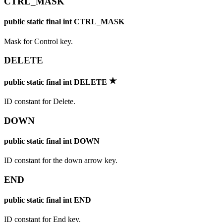
CTRL_MASK
public static final int CTRL_MASK
Mask for Control key.
DELETE
public static final int DELETE
ID constant for Delete.
DOWN
public static final int DOWN
ID constant for the down arrow key.
END
public static final int END
ID constant for End key.