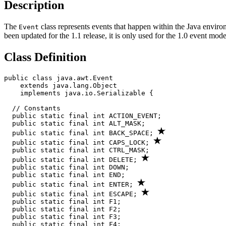
Description
The
class represents events that happen within the Java environ
Event
been updated for the 1.1 release, it is only used for the 1.0 event mo
Class Definition
public class java.awt.Event

    extends java.lang.Object

    implements java.io.Serializable {

  // Constants

  public static final int ACTION_EVENT; 

  public static final int ALT_MASK;

  public static final int BACK_SPACE; 
  public static final int CAPS_LOCK; 
  public static final int CTRL_MASK;

  public static final int DELETE; 
  public static final int DOWN;

  public static final int END;

  public static final int ENTER; 
  public static final int ESCAPE; 
  public static final int F1;

  public static final int F2;

  public static final int F3;

  public static final int F4;
