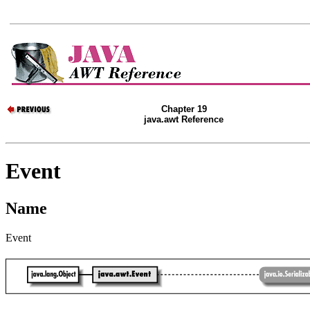
Chapter 19
java.awt Reference
Event
Name
Event