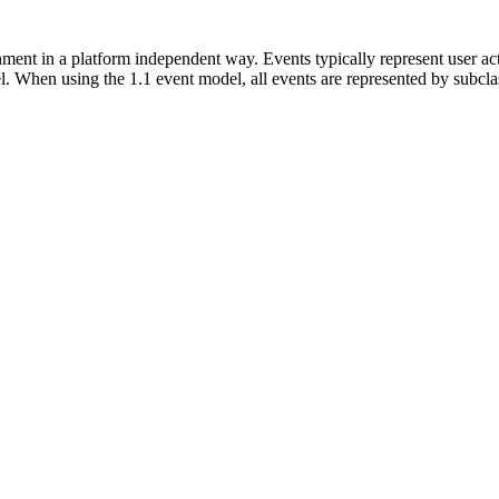
ment in a platform independent way. Events typically represent user act
del. When using the 1.1 event model, all events are represented by subcl