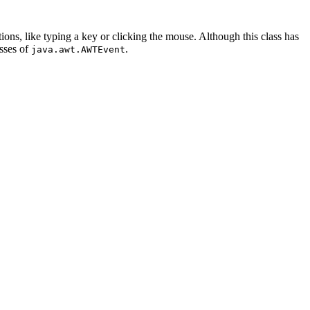
ions, like typing a key or clicking the mouse. Although this class has
asses of
.
java.awt.AWTEvent