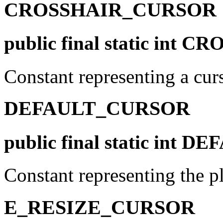
CROSSHAIR_CURSOR
public final static in
Constant representing a curs
DEFAULT_CURSOR
public final static int
Constant representing the pl
E_RESIZE_CURSOR