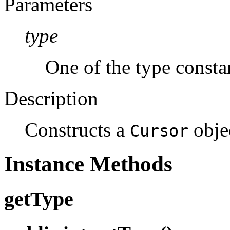
Parameters
type
One of the type constan
Description
Constructs a
objec
Cursor
Instance Methods
getType