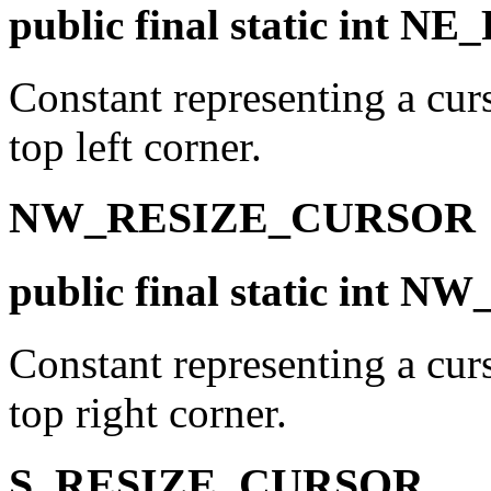
public final static int
Constant representing a curs
top left corner.
NW_RESIZE_CURSOR
public final static in
Constant representing a curs
top right corner.
S_RESIZE_CURSOR