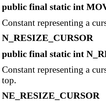
public final static int
Constant representing a cur
N_RESIZE_CURSOR
public final static int
Constant representing a curs
top.
NE_RESIZE_CURSOR