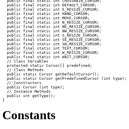
  public final static int CROSSHAIR_CURSOR;

  public final static int DEFAULT_CURSOR;

  public final static int E_RESIZE_CURSOR;

  public final static int HAND_CURSOR;

  public final static int MOVE_CURSOR;

  public final static int N_RESIZE_CURSOR;

  public final static int NE_RESIZE_CURSOR;

  public final static int NW_RESIZE_CURSOR;

  public final static int S_RESIZE_CURSOR;

  public final static int SE_RESIZE_CURSOR;

  public final static int SW_RESIZE_CURSOR;

  public final static int TEXT_CURSOR;

  public final static int W_RESIZE_CURSOR;

  public final static int WAIT_CURSOR;

  // Class Variables

  protected static Cursor[] predefined;

  // Class Methods

  public static Cursor getDefaultCursor();

  public static Cursor getPredefinedCursor (int type);

  // Constructors

  public Cursor (int type);

  // Instance Methods

  public int getType();

Constants