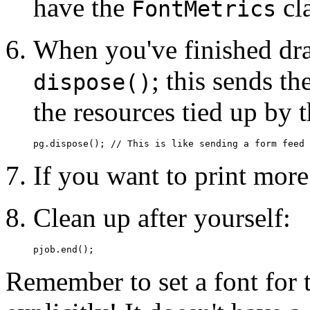
have the
cl
FontMetrics
When you've finished dra
; this sends th
dispose()
the resources tied up by 
If you want to print more 
Clean up after yourself:
Remember to set a font for