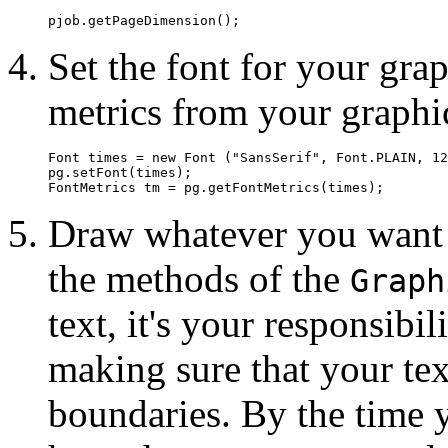
Set the font for your grap
metrics from your graphi
Font times = new Font ("SansSerif", Font.PLAIN, 12
pg.setFont(times); 

Draw whatever you want i
the methods of the
Graph
text, it's your responsibil
making sure that your tex
boundaries. By the time y