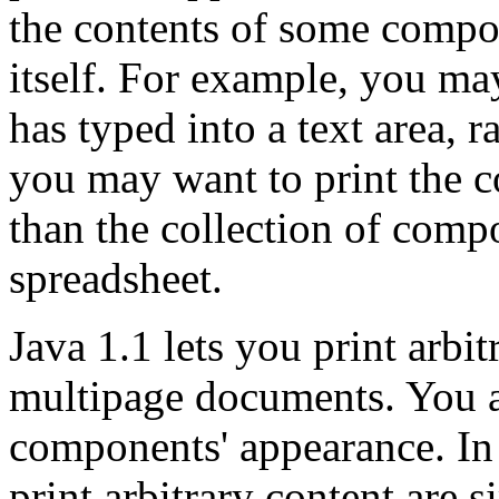
the contents of some compo
itself. For example, you may
has typed into a text area, ra
you may want to print the co
than the collection of comp
spreadsheet.
Java 1.1 lets you print arbi
multipage documents. You ar
components' appearance. In 
print arbitrary content are 