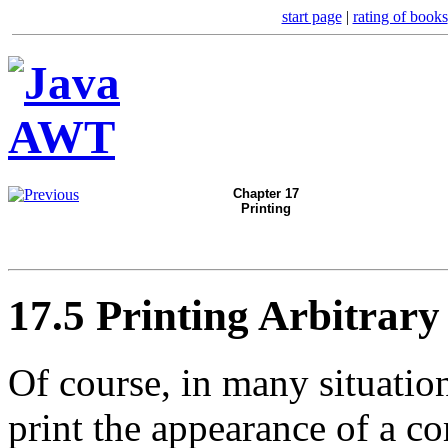
start page
|
rating of books
Chapter 17
Printing
17.5 Printing Arbitrary
Of course, in many situatio
print the appearance of a c