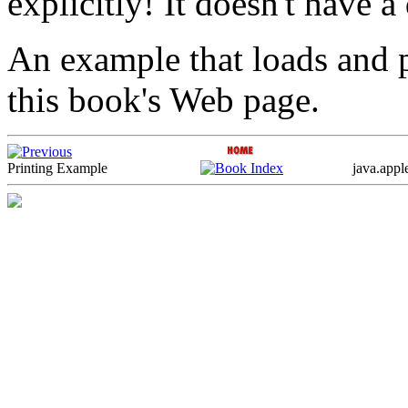
explicitly! It doesn't have a 
An example that loads and pr
this book's Web page.
Printing Example
java.appl