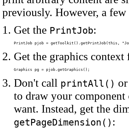
previously. However, a few 
Get the
:
PrintJob
Get the graphics context
Don't call
o
printAll()
to draw your component 
want. Instead, get the di
:
getPageDimension()